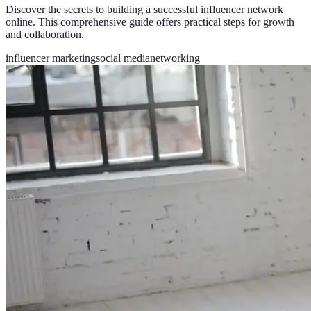
Discover the secrets to building a successful influencer network
online. This comprehensive guide offers practical steps for growth
and collaboration.
influencer marketing
social media
networking