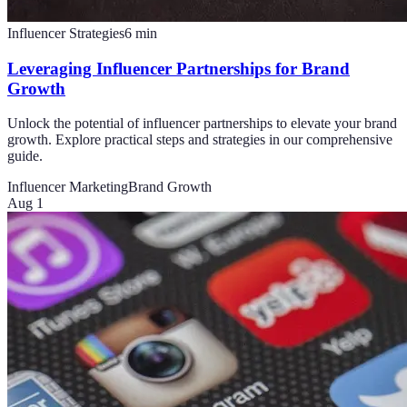
Influencer Strategies
6
min
Leveraging Influencer Partnerships for Brand
Growth
Unlock the potential of influencer partnerships to elevate your brand
growth. Explore practical steps and strategies in our comprehensive
guide.
Influencer Marketing
Brand Growth
Aug 1