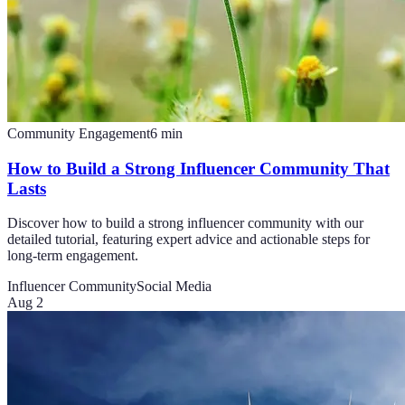
Community Engagement
6
min
How to Build a Strong Influencer Community That
Lasts
Discover how to build a strong influencer community with our
detailed tutorial, featuring expert advice and actionable steps for
long-term engagement.
Influencer Community
Social Media
Aug 2