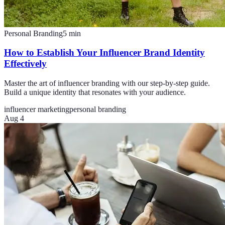
Personal Branding
5
min
How to Establish Your Influencer Brand Identity
Effectively
Master the art of influencer branding with our step-by-step guide.
Build a unique identity that resonates with your audience.
influencer marketing
personal branding
Aug 4