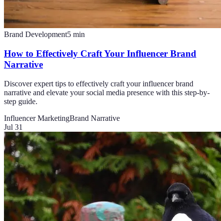
Brand Development
5
min
How to Effectively Craft Your Influencer Brand
Narrative
Discover expert tips to effectively craft your influencer brand
narrative and elevate your social media presence with this step-by-
step guide.
Influencer Marketing
Brand Narrative
Jul 31