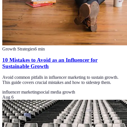
Growth Strategies
6
min
10 Mistakes to Avoid as an Influencer for
Sustainable Growth
Avoid common pitfalls in influencer marketing to sustain growth.
This guide covers crucial mistakes and how to sidestep them.
influencer marketing
social media growth
Aug 6