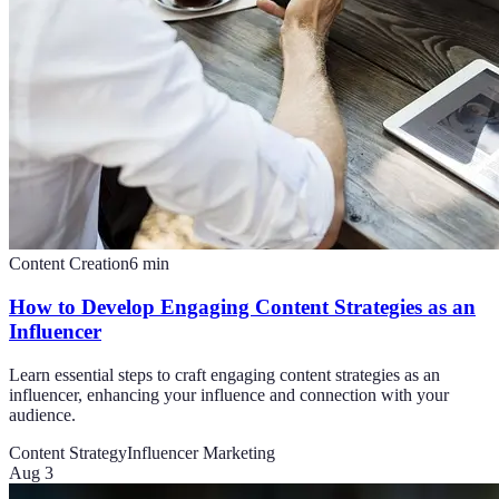
Content Creation
6
min
How to Develop Engaging Content Strategies as an
Influencer
Learn essential steps to craft engaging content strategies as an
influencer, enhancing your influence and connection with your
audience.
Content Strategy
Influencer Marketing
Aug 3