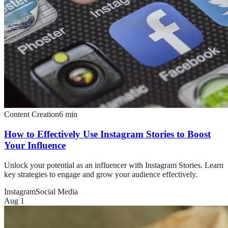
Content Creation
6
min
How to Effectively Use Instagram Stories to Boost
Your Influence
Unlock your potential as an influencer with Instagram Stories. Learn
key strategies to engage and grow your audience effectively.
Instagram
Social Media
Aug 1