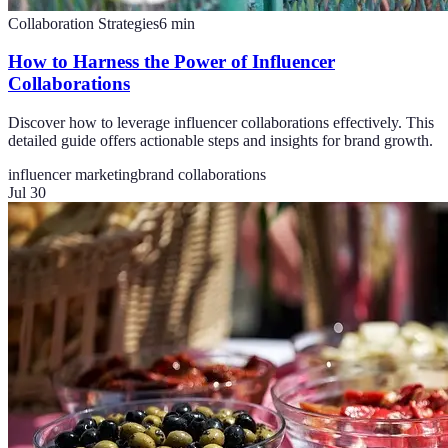
Collaboration Strategies
6
min
How to Harness the Power of Influencer
Collaborations
Discover how to leverage influencer collaborations effectively. This
detailed guide offers actionable steps and insights for brand growth.
influencer marketing
brand collaborations
Jul 30