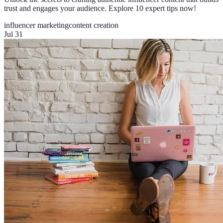
trust and engages your audience. Explore 10 expert tips now!
influencer marketing
content creation
Jul 31