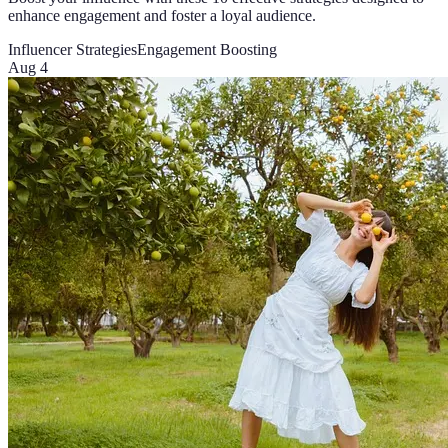
enhance engagement and foster a loyal audience.
Influencer Strategies
Engagement Boosting
Aug 4