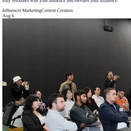
truly resonates with your audience and elevates your influence.
Influencer Marketing
Content Creation
Aug 6