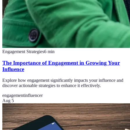
Engagement Strategies
6
min
The Importance of Engagement in Growing Your
Influence
Explore how engagement significantly impacts your influence and
discover actionable strategies to enhance it effectively.
engagement
influencer
Aug 5