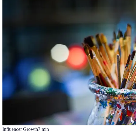
Influencer Growth
7
min