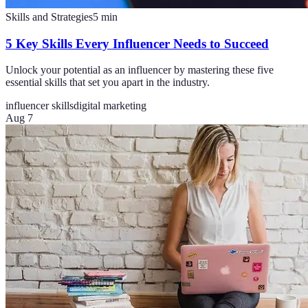
Skills and Strategies
5
min
5 Key Skills Every Influencer Needs to Succeed
Unlock your potential as an influencer by mastering these five
essential skills that set you apart in the industry.
influencer skills
digital marketing
Aug 7