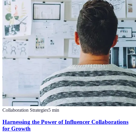
Collaboration Strategies
5
min
Harnessing the Power of Influencer Collaborations
for Growth