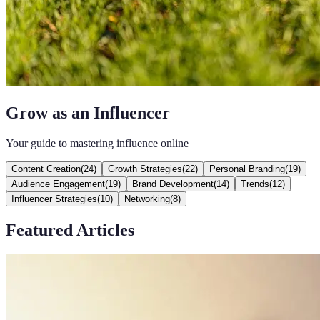
Grow as an Influencer
Your guide to mastering influence online
Content Creation
(
24
)
Growth Strategies
(
22
)
Personal Branding
(
19
)
Audience Engagement
(
19
)
Brand Development
(
14
)
Trends
(
12
)
Influencer Strategies
(
10
)
Networking
(
8
)
Featured Articles