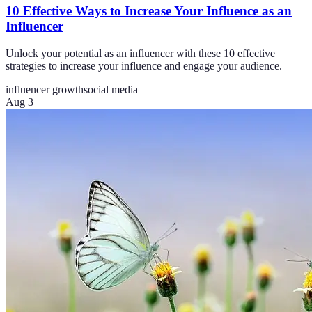
10 Effective Ways to Increase Your Influence as an
Influencer
Unlock your potential as an influencer with these 10 effective
strategies to increase your influence and engage your audience.
influencer growth
social media
Aug 3