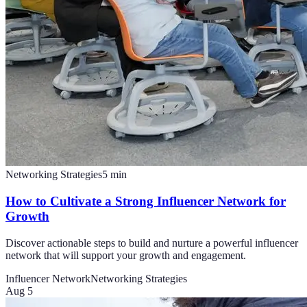
Networking Strategies
5
min
How to Cultivate a Strong Influencer Network for
Growth
Discover actionable steps to build and nurture a powerful influencer
network that will support your growth and engagement.
Influencer Network
Networking Strategies
Aug 5