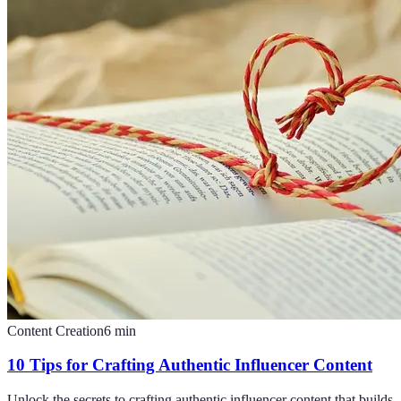
Content Creation
6
min
10 Tips for Crafting Authentic Influencer Content
Unlock the secrets to crafting authentic influencer content that builds