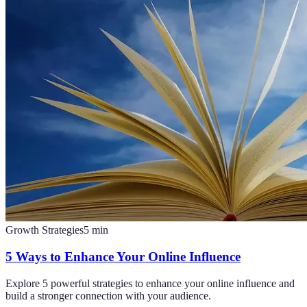
Growth Strategies
5
min
5 Ways to Enhance Your Online Influence
Explore 5 powerful strategies to enhance your online influence and
build a stronger connection with your audience.