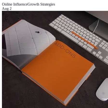
Online Influence
Growth Strategies
Aug 2