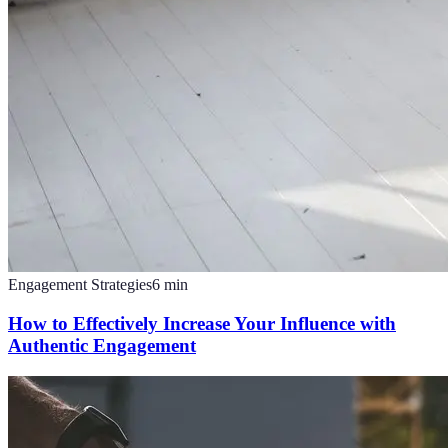
Engagement Strategies
6
min
How to Effectively Increase Your Influence with
Authentic Engagement