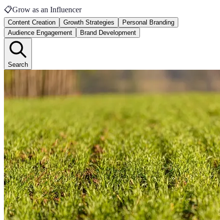
📋
Grow as an Influencer
Content Creation
Growth Strategies
Personal Branding
Audience Engagement
Brand Development
Search