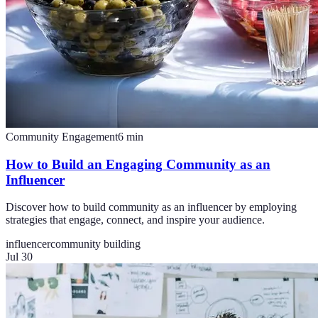
Community Engagement
6
min
How to Build an Engaging Community as an
Influencer
Discover how to build community as an influencer by employing
strategies that engage, connect, and inspire your audience.
influencer
community building
Jul 30