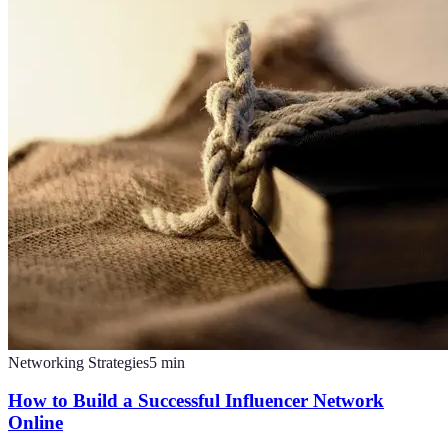
Networking Strategies
5
min
How to Build a Successful Influencer Network
Online