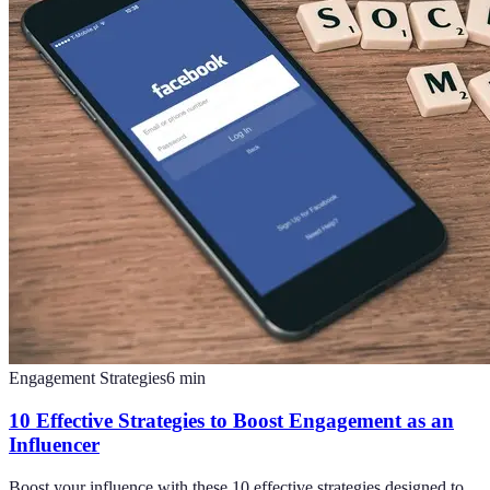
Engagement Strategies
6
min
10 Effective Strategies to Boost Engagement as an
Influencer
Boost your influence with these 10 effective strategies designed to