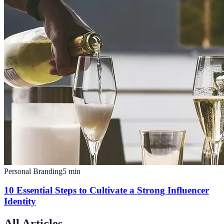
Personal Branding
5
min
10 Essential Steps to Cultivate a Strong Influencer
Identity
All Articles