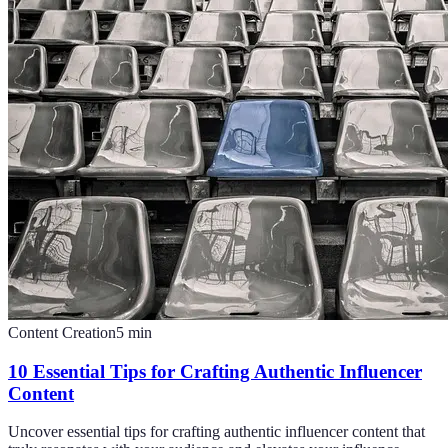
Content Creation
5
min
10 Essential Tips for Crafting Authentic Influencer
Content
Uncover essential tips for crafting authentic influencer content that