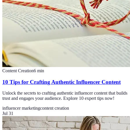
Content Creation
6
min
10 Tips for Crafting Authentic Influencer Content
Unlock the secrets to crafting authentic influencer content that builds
trust and engages your audience. Explore 10 expert tips now!
influencer marketing
content creation
Jul 31