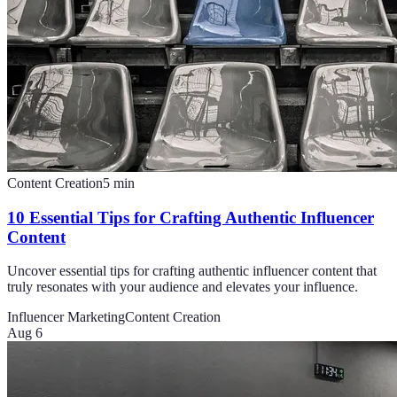
Content Creation
5
min
10 Essential Tips for Crafting Authentic Influencer
Content
Uncover essential tips for crafting authentic influencer content that
truly resonates with your audience and elevates your influence.
Influencer Marketing
Content Creation
Aug 6