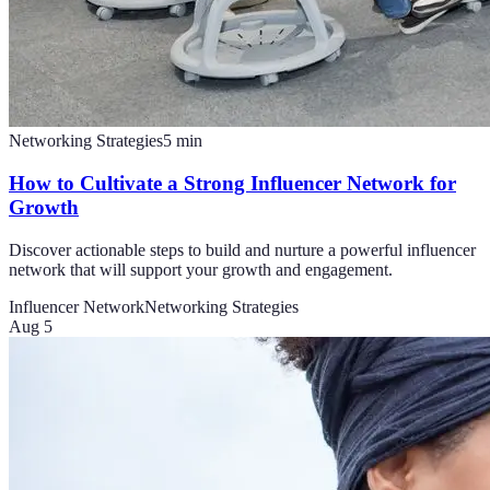
Networking Strategies
5
min
How to Cultivate a Strong Influencer Network for
Growth
Discover actionable steps to build and nurture a powerful influencer
network that will support your growth and engagement.
Influencer Network
Networking Strategies
Aug 5