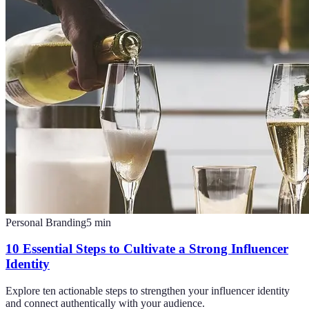
Personal Branding
5
min
10 Essential Steps to Cultivate a Strong Influencer
Identity
Explore ten actionable steps to strengthen your influencer identity
and connect authentically with your audience.