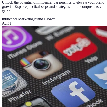
Unlock the potential of influencer partnerships to elevate your brand
growth. Explore practical steps and strategies in our comprehensive
guide.
Influencer Marketing
Brand Growth
Aug 1