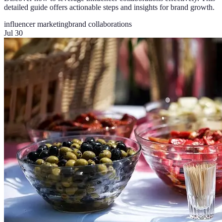
detailed guide offers actionable steps and insights for brand growth.
influencer marketing
brand collaborations
Jul 30