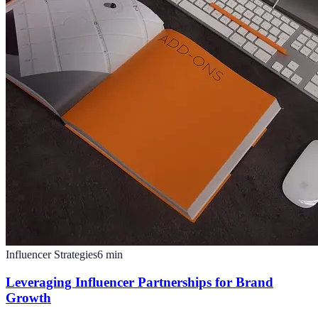
Influencer Strategies
6
min
Leveraging Influencer Partnerships for Brand
Growth