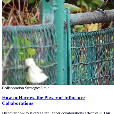
Collaboration Strategies
6
min
How to Harness the Power of Influencer
Collaborations
Discover how to leverage influencer collaborations effectively. This