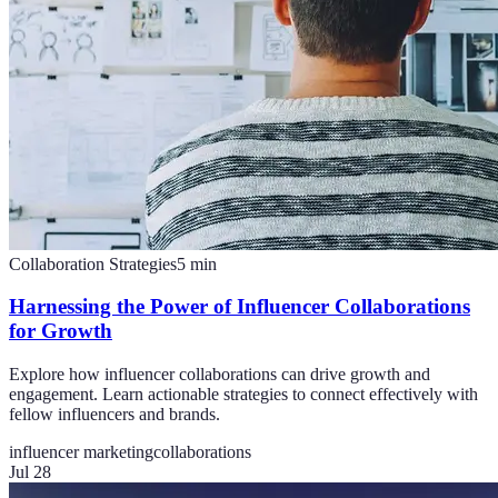
Collaboration Strategies
5
min
Harnessing the Power of Influencer Collaborations
for Growth
Explore how influencer collaborations can drive growth and
engagement. Learn actionable strategies to connect effectively with
fellow influencers and brands.
influencer marketing
collaborations
Jul 28