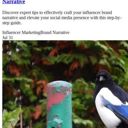
Narrative
Discover expert tips to effectively craft your influencer brand
narrative and elevate your social media presence with this step-by-
step guide.
Influencer Marketing
Brand Narrative
Jul 31