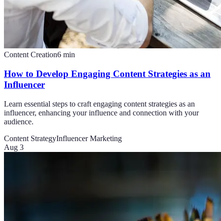
Content Creation
6
min
How to Develop Engaging Content Strategies as an
Influencer
Learn essential steps to craft engaging content strategies as an
influencer, enhancing your influence and connection with your
audience.
Content Strategy
Influencer Marketing
Aug 3