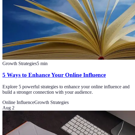
Growth Strategies
5
min
5 Ways to Enhance Your Online Influence
Explore 5 powerful strategies to enhance your online influence and
build a stronger connection with your audience.
Online Influence
Growth Strategies
Aug 2