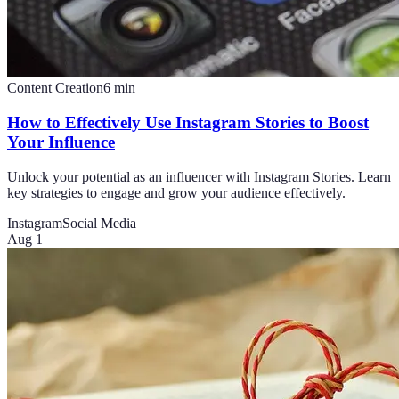
Content Creation
6
min
How to Effectively Use Instagram Stories to Boost
Your Influence
Unlock your potential as an influencer with Instagram Stories. Learn
key strategies to engage and grow your audience effectively.
Instagram
Social Media
Aug 1