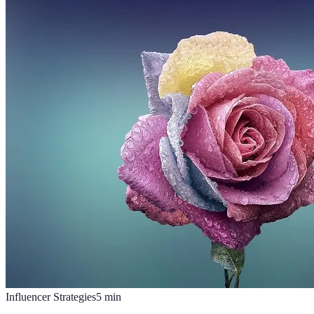
Influencer Strategies
5
min