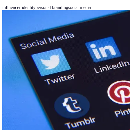
influencer identity
personal branding
social media