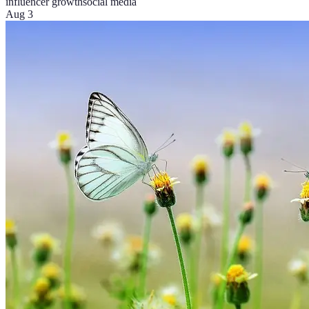
influencer growth
social media
Aug 3