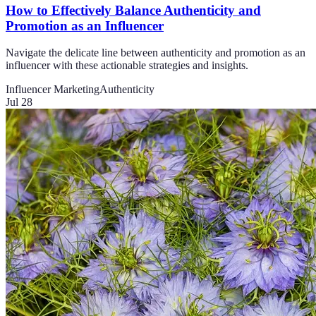
How to Effectively Balance Authenticity and
Promotion as an Influencer
Navigate the delicate line between authenticity and promotion as an
influencer with these actionable strategies and insights.
Influencer Marketing
Authenticity
Jul 28