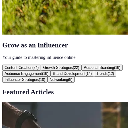
Grow as an Influencer
Your guide to mastering influence online
Content Creation
(
24
)
Growth Strategies
(
22
)
Personal Branding
(
19
)
Audience Engagement
(
19
)
Brand Development
(
14
)
Trends
(
12
)
Influencer Strategies
(
10
)
Networking
(
8
)
Featured Articles