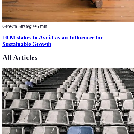
Growth Strategies
6
min
10 Mistakes to Avoid as an Influencer for
Sustainable Growth
All Articles