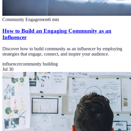
Community Engagement
6
min
How to Build an Engaging Community as an
Influencer
Discover how to build community as an influencer by employing
strategies that engage, connect, and inspire your audience.
influencer
community building
Jul 30