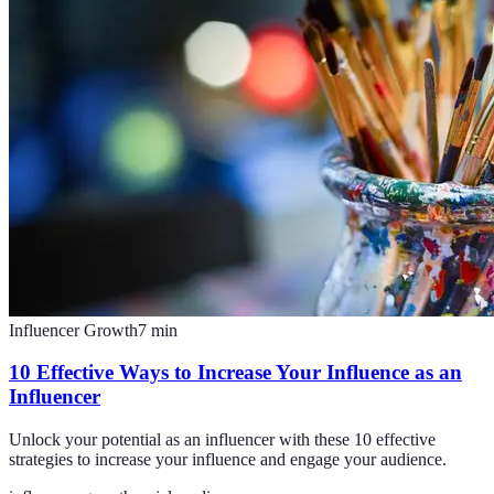
Influencer Growth
7
min
10 Effective Ways to Increase Your Influence as an
Influencer
Unlock your potential as an influencer with these 10 effective
strategies to increase your influence and engage your audience.