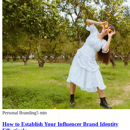
Personal Branding
5
min
How to Establish Your Influencer Brand Identity