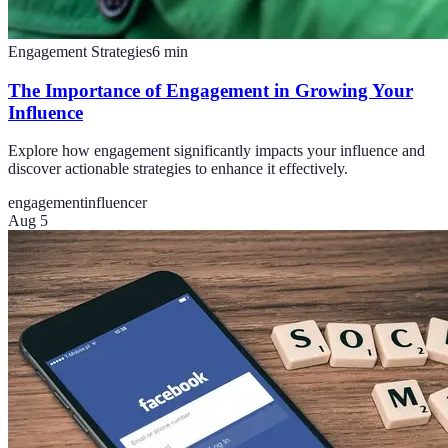
Engagement Strategies
6
min
The Importance of Engagement in Growing Your
Influence
Explore how engagement significantly impacts your influence and
discover actionable strategies to enhance it effectively.
engagement
influencer
Aug 5