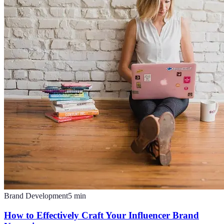
Brand Development
5
min
How to Effectively Craft Your Influencer Brand