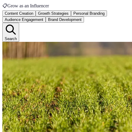
📋
Grow as an Influencer
Content Creation
Growth Strategies
Personal Branding
Audience Engagement
Brand Development
Search