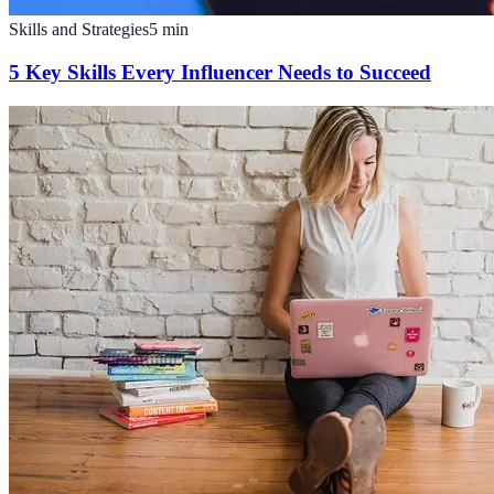
Skills and Strategies
5
min
5 Key Skills Every Influencer Needs to Succeed