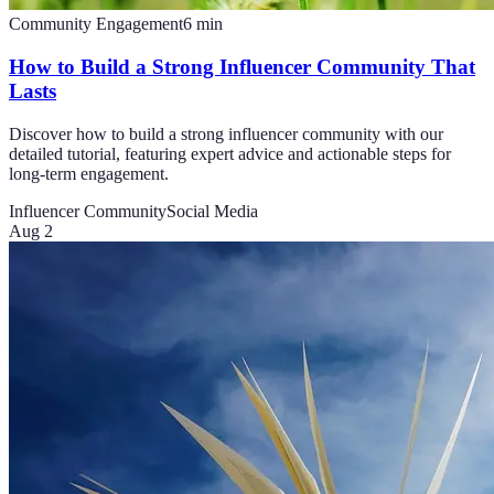
Community Engagement
6
min
How to Build a Strong Influencer Community That
Lasts
Discover how to build a strong influencer community with our
detailed tutorial, featuring expert advice and actionable steps for
long-term engagement.
Influencer Community
Social Media
Aug 2