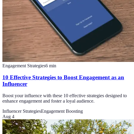
Engagement Strategies
6
min
10 Effective Strategies to Boost Engagement as an
Influencer
Boost your influence with these 10 effective strategies designed to
enhance engagement and foster a loyal audience.
Influencer Strategies
Engagement Boosting
Aug 4