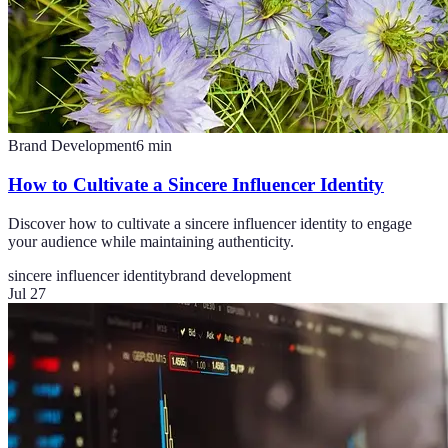
Brand Development
6
min
How to Cultivate a Sincere Influencer Identity
Discover how to cultivate a sincere influencer identity to engage
your audience while maintaining authenticity.
sincere influencer identity
brand development
Jul 27