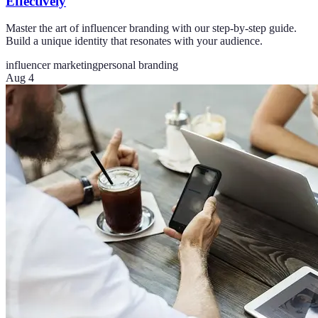
Effectively
Master the art of influencer branding with our step-by-step guide.
Build a unique identity that resonates with your audience.
influencer marketing
personal branding
Aug 4