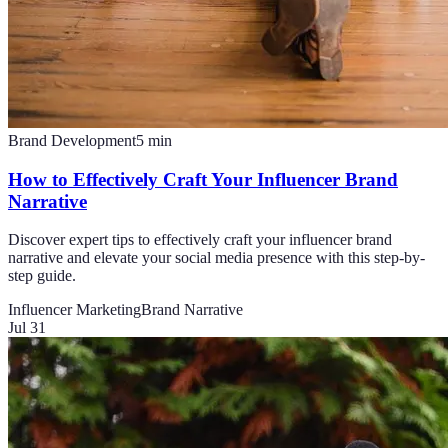
Brand Development
5
min
How to Effectively Craft Your Influencer Brand
Narrative
Discover expert tips to effectively craft your influencer brand
narrative and elevate your social media presence with this step-by-
step guide.
Influencer Marketing
Brand Narrative
Jul 31