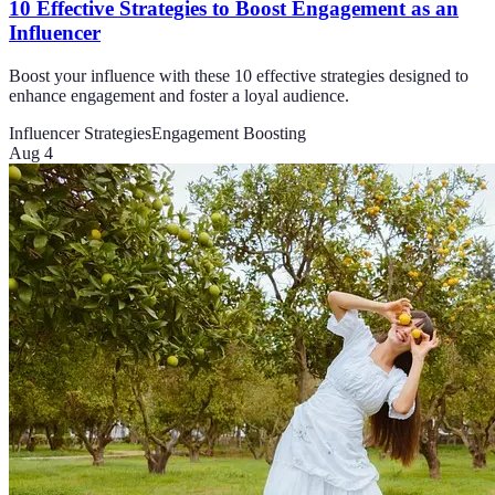
10 Effective Strategies to Boost Engagement as an
Influencer
Boost your influence with these 10 effective strategies designed to
enhance engagement and foster a loyal audience.
Influencer Strategies
Engagement Boosting
Aug 4