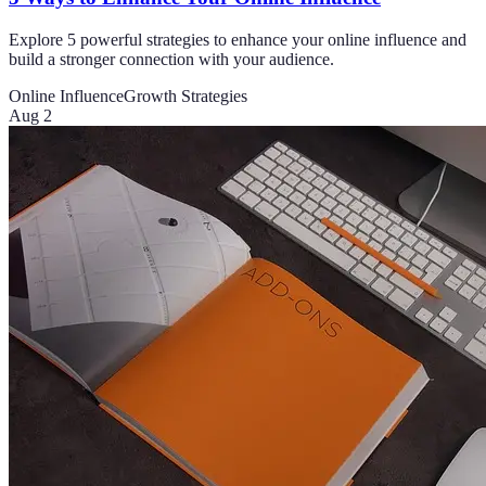
Explore 5 powerful strategies to enhance your online influence and
build a stronger connection with your audience.
Online Influence
Growth Strategies
Aug 2