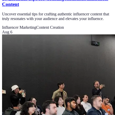
Content
Uncover essential tips for crafting authentic influencer content that
truly resonates with your audience and elevates your influence.
Influencer Marketing
Content Creation
Aug 6