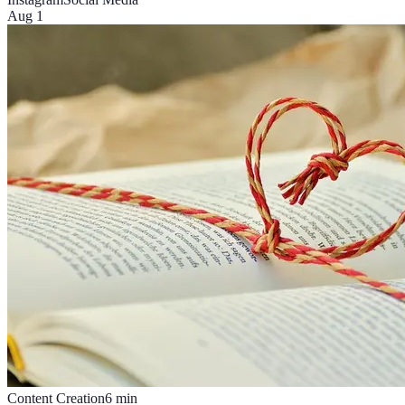
Aug 1
Content Creation
6
min