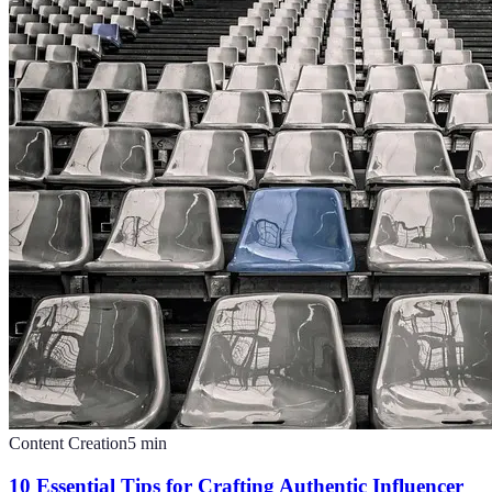
Content Creation
5
min
10 Essential Tips for Crafting Authentic Influencer