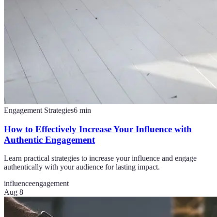
Engagement Strategies
6
min
How to Effectively Increase Your Influence with
Authentic Engagement
Learn practical strategies to increase your influence and engage
authentically with your audience for lasting impact.
influence
engagement
Aug 8