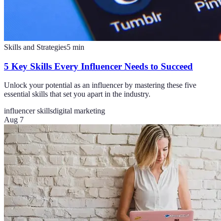
Skills and Strategies
5
min
5 Key Skills Every Influencer Needs to Succeed
Unlock your potential as an influencer by mastering these five
essential skills that set you apart in the industry.
influencer skills
digital marketing
Aug 7