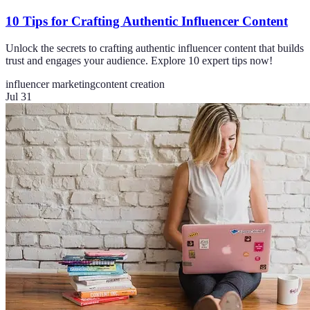
10 Tips for Crafting Authentic Influencer Content
Unlock the secrets to crafting authentic influencer content that builds
trust and engages your audience. Explore 10 expert tips now!
influencer marketing
content creation
Jul 31