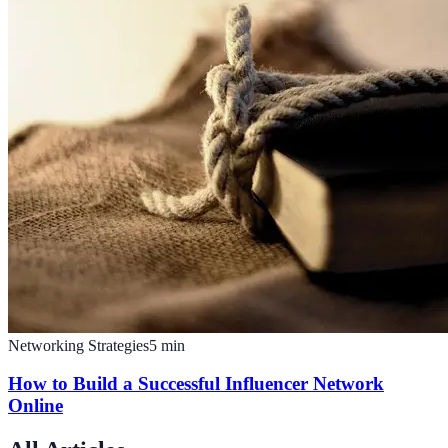
Networking Strategies
5
min
How to Build a Successful Influencer Network
Online