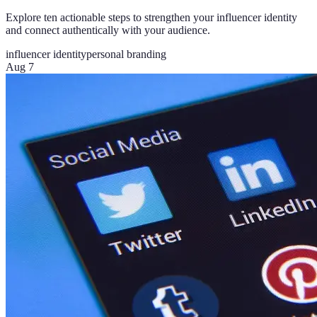
Explore ten actionable steps to strengthen your influencer identity
and connect authentically with your audience.
influencer identity
personal branding
Aug 7