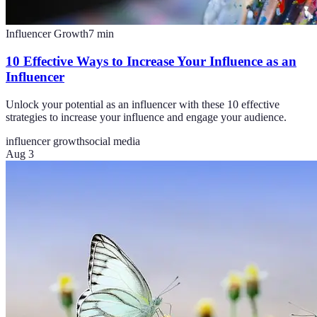
Influencer Growth
7
min
10 Effective Ways to Increase Your Influence as an
Influencer
Unlock your potential as an influencer with these 10 effective
strategies to increase your influence and engage your audience.
influencer growth
social media
Aug 3