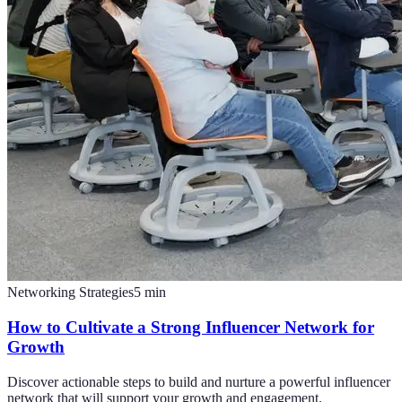
Networking Strategies
5
min
How to Cultivate a Strong Influencer Network for
Growth
Discover actionable steps to build and nurture a powerful influencer
network that will support your growth and engagement.