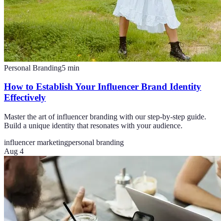
Personal Branding
5
min
How to Establish Your Influencer Brand Identity
Effectively
Master the art of influencer branding with our step-by-step guide.
Build a unique identity that resonates with your audience.
influencer marketing
personal branding
Aug 4