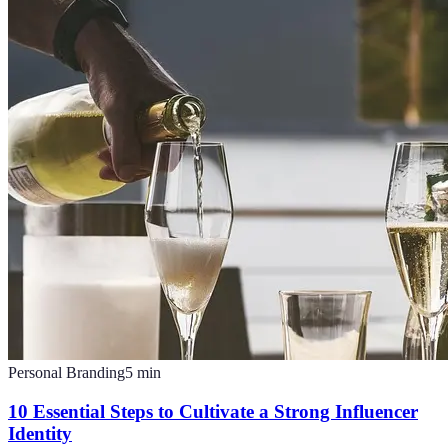
Personal Branding
5
min
10 Essential Steps to Cultivate a Strong Influencer
Identity