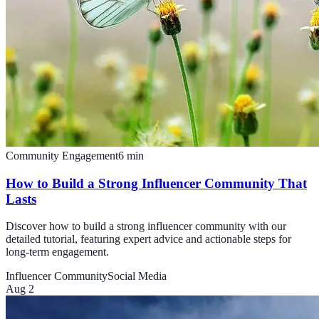
Community Engagement
6
min
How to Build a Strong Influencer Community That
Lasts
Discover how to build a strong influencer community with our
detailed tutorial, featuring expert advice and actionable steps for
long-term engagement.
Influencer Community
Social Media
Aug 2