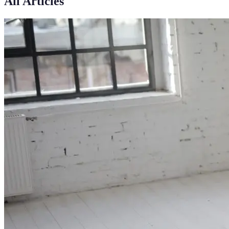
All Articles