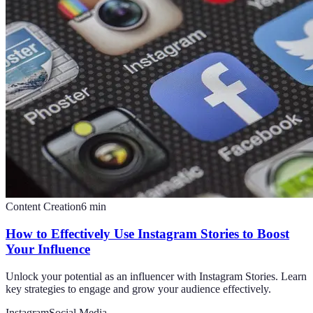
Content Creation
6
min
How to Effectively Use Instagram Stories to Boost
Your Influence
Unlock your potential as an influencer with Instagram Stories. Learn
key strategies to engage and grow your audience effectively.
Instagram
Social Media