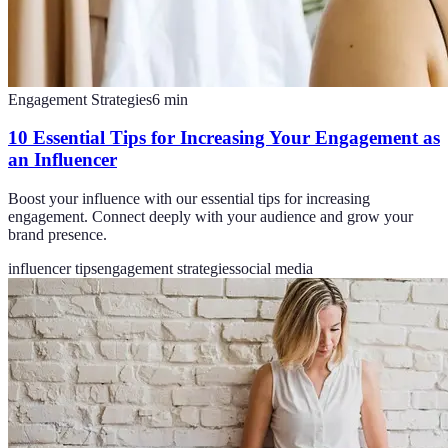
Engagement Strategies
6
min
10 Essential Tips for Increasing Your Engagement as
an Influencer
Boost your influence with our essential tips for increasing
engagement. Connect deeply with your audience and grow your
brand presence.
influencer tips
engagement strategies
social media