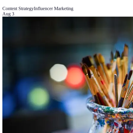
Content Strategy
Influencer Marketing
Aug 3