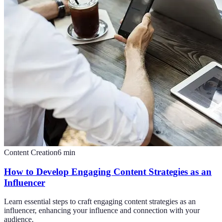
Content Creation
6
min
How to Develop Engaging Content Strategies as an
Influencer
Learn essential steps to craft engaging content strategies as an
influencer, enhancing your influence and connection with your
audience.