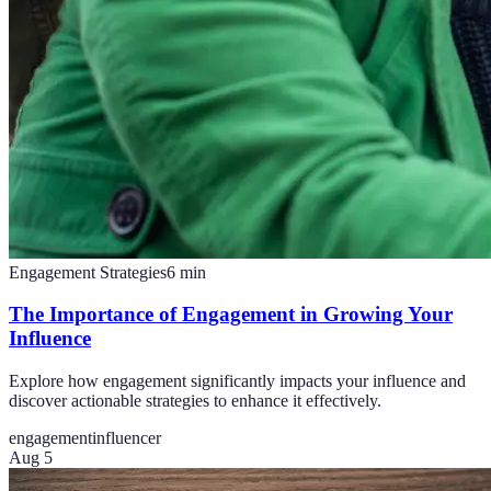
Engagement Strategies
6
min
The Importance of Engagement in Growing Your
Influence
Explore how engagement significantly impacts your influence and
discover actionable strategies to enhance it effectively.
engagement
influencer
Aug 5