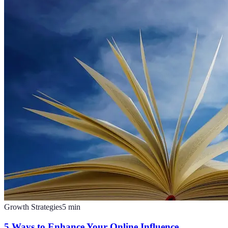
Growth Strategies
5
min
5 Ways to Enhance Your Online Influence