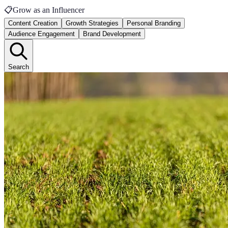
📋
Grow as an Influencer
Content Creation
Growth Strategies
Personal Branding
Audience Engagement
Brand Development
Search