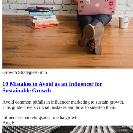
Growth Strategies
6
min
10 Mistakes to Avoid as an Influencer for
Sustainable Growth
Avoid common pitfalls in influencer marketing to sustain growth.
This guide covers crucial mistakes and how to sidestep them.
influencer marketing
social media growth
Aug 6