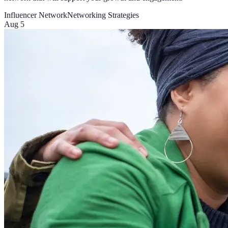
Influencer Network
Networking Strategies
Aug 5