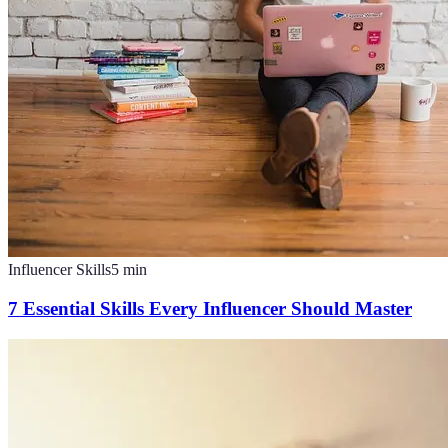
Influencer Skills
5
min
7 Essential Skills Every Influencer Should Master