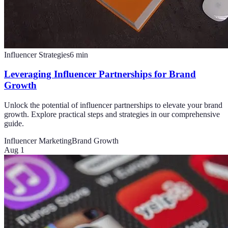
Influencer Strategies
6
min
Leveraging Influencer Partnerships for Brand
Growth
Unlock the potential of influencer partnerships to elevate your brand
growth. Explore practical steps and strategies in our comprehensive
guide.
Influencer Marketing
Brand Growth
Aug 1