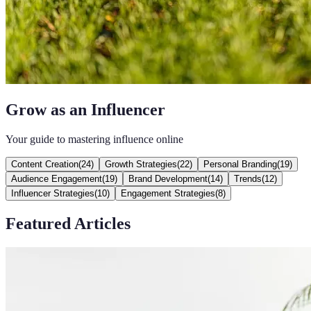
Grow as an Influencer
Your guide to mastering influence online
Content Creation
(
24
)
Growth Strategies
(
22
)
Personal Branding
(
19
)
Audience Engagement
(
19
)
Brand Development
(
14
)
Trends
(
12
)
Influencer Strategies
(
10
)
Engagement Strategies
(
8
)
Featured Articles