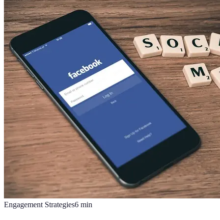
Engagement Strategies
6
min