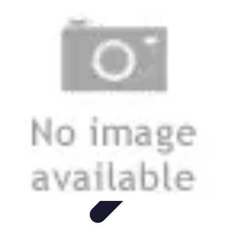
Grow as an Influencer
Brand Development
Branding and Identity
Audience
Engagement
Monetisation Strategies
Brand Building
Grow as an Influencer