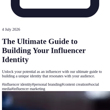
4 July 2026
The Ultimate Guide to
Building Your Influencer
Identity
Unlock your potential as an influencer with our ultimate guide to
building a unique identity that resonates with your audience.
#
influencer identity
#
personal branding
#
content creation
#
social
media
#
influencer marketing