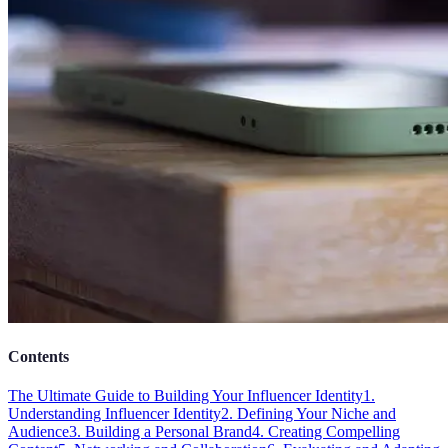
Contents
The Ultimate Guide to Building Your Influencer Identity
1.
Understanding Influencer Identity
2. Defining Your Niche and
Audience
3. Building a Personal Brand
4. Creating Compelling