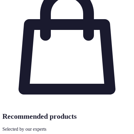
Recommended products
Selected by our experts