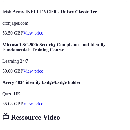
Irish Army INFLUENCER - Unisex Classic Tee
cronjager.com
53.50
GBP
View price
Microsoft SC-900: Security Compliance and Identity
Fundamentals Training Course
Learning 24/7
59.00
GBP
View price
Avery 4834 identity badge/badge holder
Quzo UK
35.08
GBP
View price
📺 Ressource Vidéo