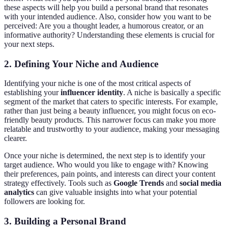
these aspects will help you build a personal brand that resonates
with your intended audience. Also, consider how you want to be
perceived: Are you a thought leader, a humorous creator, or an
informative authority? Understanding these elements is crucial for
your next steps.
2. Defining Your Niche and Audience
Identifying your niche is one of the most critical aspects of
establishing your
influencer identity
. A niche is basically a specific
segment of the market that caters to specific interests. For example,
rather than just being a beauty influencer, you might focus on eco-
friendly beauty products. This narrower focus can make you more
relatable and trustworthy to your audience, making your messaging
clearer.
Once your niche is determined, the next step is to identify your
target audience. Who would you like to engage with? Knowing
their preferences, pain points, and interests can direct your content
strategy effectively. Tools such as
Google Trends
and
social media
analytics
can give valuable insights into what your potential
followers are looking for.
3. Building a Personal Brand