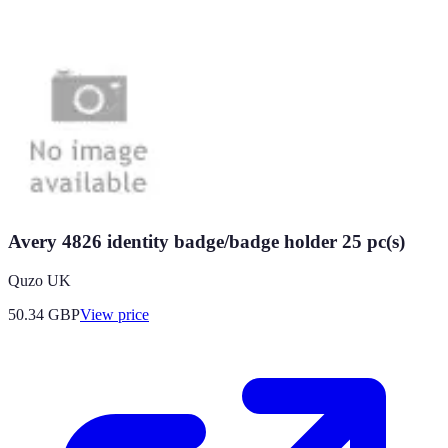
Avery 4826 identity badge/badge holder 25 pc(s)
Quzo UK
50.34
GBP
View price