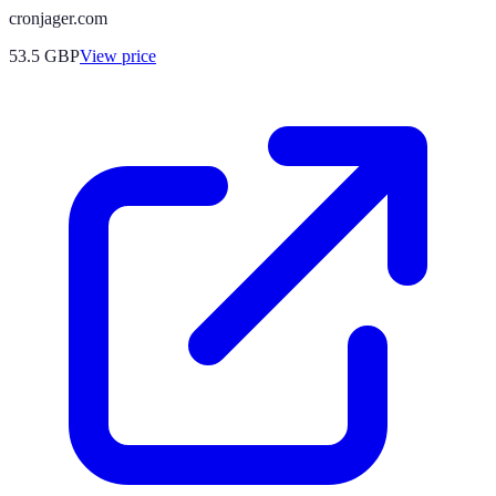
cronjager.com
53.5
GBP
View price