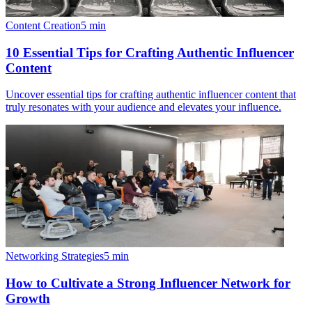
Content Creation
5
min
10 Essential Tips for Crafting Authentic Influencer
Content
Uncover essential tips for crafting authentic influencer content that
truly resonates with your audience and elevates your influence.
Networking Strategies
5
min
How to Cultivate a Strong Influencer Network for
Growth