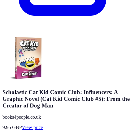
Scholastic Cat Kid Comic Club: Influencers: A
Graphic Novel (Cat Kid Comic Club #5): From the
Creator of Dog Man
books4people.co.uk
9.95
GBP
View price