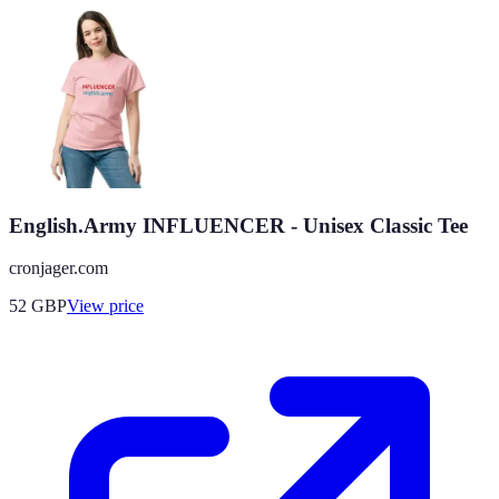
English.Army INFLUENCER - Unisex Classic Tee
cronjager.com
52
GBP
View price