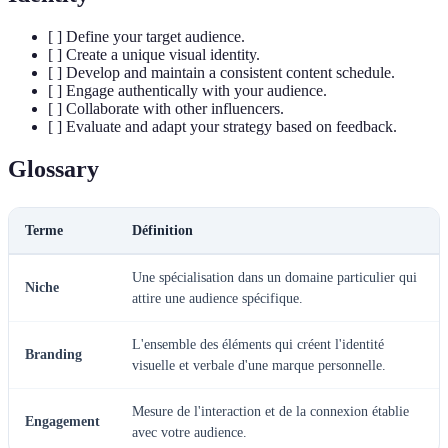
[ ] Define your target audience.
[ ] Create a unique visual identity.
[ ] Develop and maintain a consistent content schedule.
[ ] Engage authentically with your audience.
[ ] Collaborate with other influencers.
[ ] Evaluate and adapt your strategy based on feedback.
Glossary
Terme
Définition
Une spécialisation dans un domaine particulier qui
Niche
attire une audience spécifique.
L'ensemble des éléments qui créent l'identité
Branding
visuelle et verbale d'une marque personnelle.
Mesure de l'interaction et de la connexion établie
Engagement
avec votre audience.