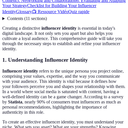
Content
5. Networking and Collaboration
6. Evaluating and Adapting
Your Strategy
Checklist for Building Your Influencer
Identity
Glossary
📺 Ressource Vidéo
Quiz rapide
Contents
(
11
sections
)
Creating a distinctive
influencer identity
is essential in today's
digital landscape. It not only sets you apart but also helps you
cultivate a loyal audience. This comprehensive guide will take you
through the necessary steps to establish and refine your influencer
identity.
1. Understanding Influencer Identity
Influencer identity
refers to the unique persona you project online,
comprising your values, expertise, and the way you communicate
with your audience. This identity is vital because it defines how
your followers perceive you and shapes your relationship with them.
In a world where social media is saturated with content, having a
well-defined identity can be a game changer. According to a survey
by
Statista
, nearly 90% of consumers trust influencers as much as
personal recommendations, highlighting the importance of
authenticity in this role.
To create an effective influencer identity, you must understand your
niche. What sets you apart? What are your strengths? Knowing