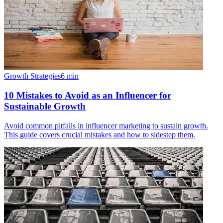
Growth Strategies
6
min
10 Mistakes to Avoid as an Influencer for
Sustainable Growth
Avoid common pitfalls in influencer marketing to sustain growth.
This guide covers crucial mistakes and how to sidestep them.