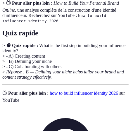
>
📺 Pour aller plus loin :
How to Build Your Personal Brand
Online
, une analyse complète de la construction d'une identité
d'influenceur. Recherchez sur YouTube :
how to build
.
influencer identity 2026
Quiz rapide
>
🧠 Quiz rapide :
What is the first step in building your influencer
identity?
> - A) Creating content
> - B) Defining your niche
> - C) Collaborating with others
>
Réponse : B — Defining your niche helps tailor your brand and
content strategy effectively.
📺
Pour aller plus loin :
how to build influencer identity 2026
sur
YouTube