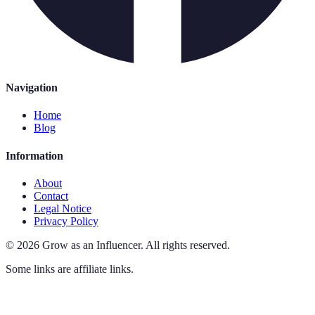
Navigation
Home
Blog
Information
About
Contact
Legal Notice
Privacy Policy
©
2026
Grow as an Influencer
.
All rights reserved.
Some links are affiliate links.