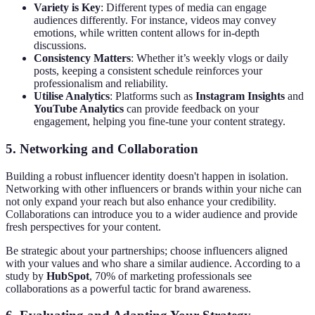
Variety is Key
: Different types of media can engage
audiences differently. For instance, videos may convey
emotions, while written content allows for in-depth
discussions.
Consistency Matters
: Whether it’s weekly vlogs or daily
posts, keeping a consistent schedule reinforces your
professionalism and reliability.
Utilise Analytics
: Platforms such as
Instagram Insights
and
YouTube Analytics
can provide feedback on your
engagement, helping you fine-tune your content strategy.
5. Networking and Collaboration
Building a robust influencer identity doesn't happen in isolation.
Networking with other influencers or brands within your niche can
not only expand your reach but also enhance your credibility.
Collaborations can introduce you to a wider audience and provide
fresh perspectives for your content.
Be strategic about your partnerships; choose influencers aligned
with your values and who share a similar audience. According to a
study by
HubSpot
, 70% of marketing professionals see
collaborations as a powerful tactic for brand awareness.