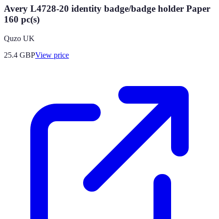
Avery L4728-20 identity badge/badge holder Paper
160 pc(s)
Quzo UK
25.4
GBP
View price