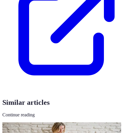
Similar articles
Continue reading