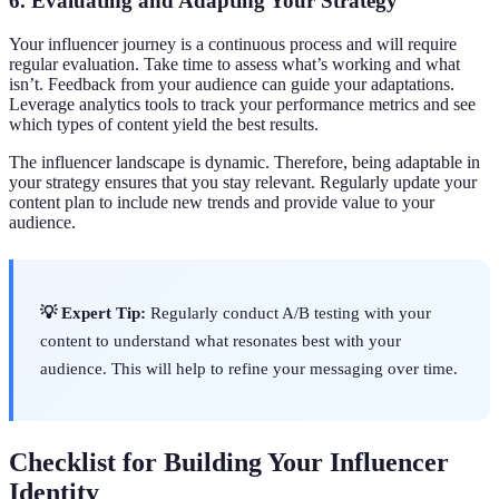
6. Evaluating and Adapting Your Strategy
Your influencer journey is a continuous process and will require
regular evaluation. Take time to assess what’s working and what
isn’t. Feedback from your audience can guide your adaptations.
Leverage analytics tools to track your performance metrics and see
which types of content yield the best results.
The influencer landscape is dynamic. Therefore, being adaptable in
your strategy ensures that you stay relevant. Regularly update your
content plan to include new trends and provide value to your
audience.
💡 Expert Tip:
Regularly conduct A/B testing with your
content to understand what resonates best with your
audience. This will help to refine your messaging over time.
Checklist for Building Your Influencer
Identity