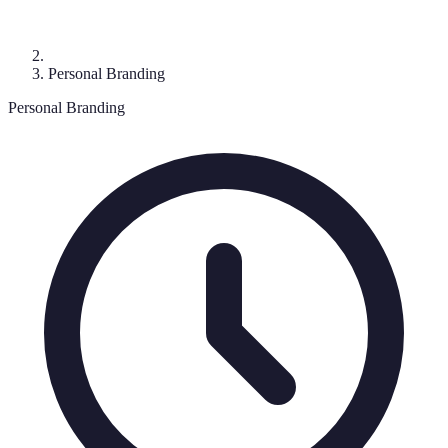
Personal Branding
Personal Branding