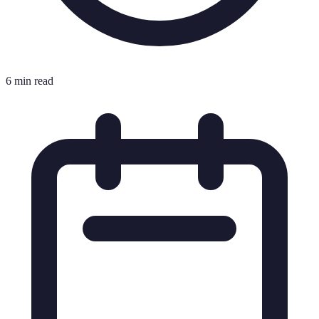
6 min read