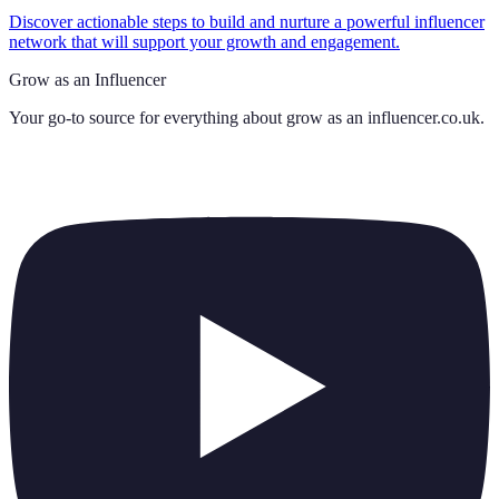
Discover actionable steps to build and nurture a powerful influencer
network that will support your growth and engagement.
Grow as an Influencer
Your go-to source for everything about
grow as an influencer.co.uk
.