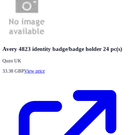
Avery 4823 identity badge/badge holder 24 pc(s)
Quzo UK
33.38
GBP
View price