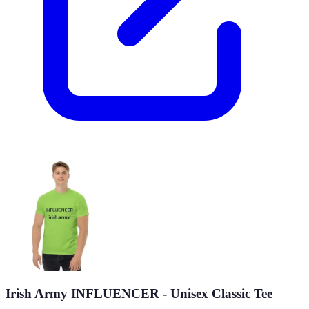
Irish Army INFLUENCER - Unisex Classic Tee