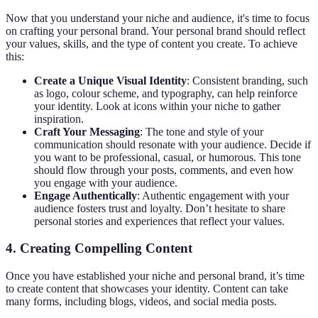
Now that you understand your niche and audience, it's time to focus
on crafting your personal brand. Your personal brand should reflect
your values, skills, and the type of content you create. To achieve
this:
Create a Unique Visual Identity
: Consistent branding, such
as logo, colour scheme, and typography, can help reinforce
your identity. Look at icons within your niche to gather
inspiration.
Craft Your Messaging
: The tone and style of your
communication should resonate with your audience. Decide if
you want to be professional, casual, or humorous. This tone
should flow through your posts, comments, and even how
you engage with your audience.
Engage Authentically
: Authentic engagement with your
audience fosters trust and loyalty. Don’t hesitate to share
personal stories and experiences that reflect your values.
4. Creating Compelling Content
Once you have established your niche and personal brand, it’s time
to create content that showcases your identity. Content can take
many forms, including blogs, videos, and social media posts.