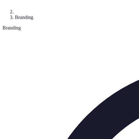
Branding
Branding