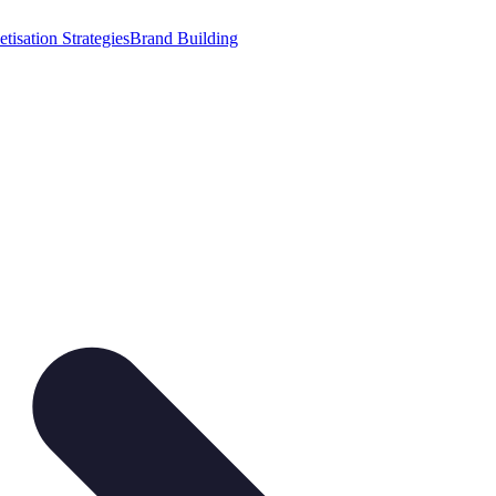
tisation Strategies
Brand Building