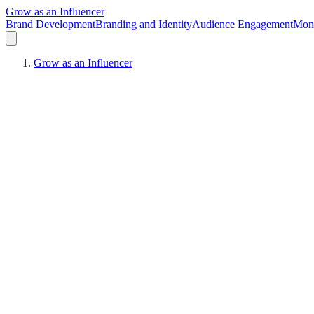
Grow as an Influencer
Brand Development
Branding and Identity
Audience Engagement
Mone
Grow as an Influencer