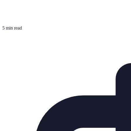
5 min read