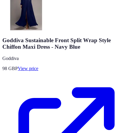
Goddiva Sustainable Front Split Wrap Style
Chiffon Maxi Dress - Navy Blue
Goddiva
98
GBP
View price