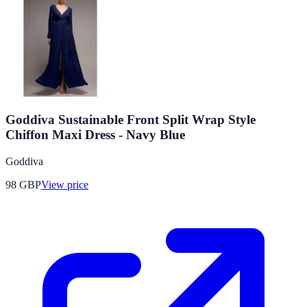
Goddiva Sustainable Front Split Wrap Style
Chiffon Maxi Dress - Navy Blue
Goddiva
98
GBP
View price