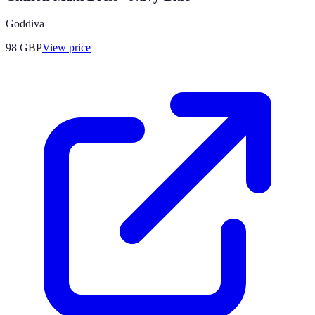
Goddiva
98
GBP
View price