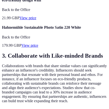
eco-friendly design with
Back to the Office
21.99
GBP
View price
Hahnemühle Sustainable Photo Satin 220 White
Back to the Office
179.99
GBP
View price
3. Collaborate with Like-minded Brands
Collaborations with brands that share similar values can significantly
enhance an influencer's credibility. Influencers should seek
partnerships that resonate with their personal brand and ethos. For
instance, if an influencer focuses on eco-friendly products,
collaborating with sustainable brands can reinforce their message
and align their audience's expectations. Studies show that co-
branded campaigns can lead to a 30% increase in audience
engagement. By ensuring that partnerships are authentic, influencers
can build trust while expanding their reach.