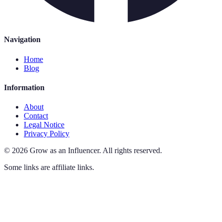
Navigation
Home
Blog
Information
About
Contact
Legal Notice
Privacy Policy
©
2026
Grow as an Influencer
.
All rights reserved.
Some links are affiliate links.