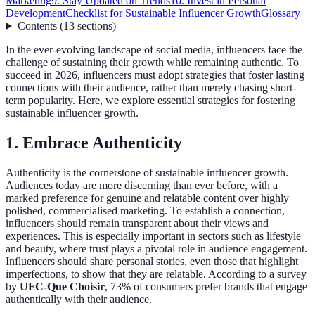
Marketing
9. Stay Updated on Trends
10. Invest in Personal
Development
Checklist for Sustainable Influencer Growth
Glossary
Contents
(
13
sections
)
In the ever-evolving landscape of social media, influencers face the
challenge of sustaining their growth while remaining authentic. To
succeed in 2026, influencers must adopt strategies that foster lasting
connections with their audience, rather than merely chasing short-
term popularity. Here, we explore essential strategies for fostering
sustainable influencer growth.
1. Embrace Authenticity
Authenticity is the cornerstone of sustainable influencer growth.
Audiences today are more discerning than ever before, with a
marked preference for genuine and relatable content over highly
polished, commercialised marketing. To establish a connection,
influencers should remain transparent about their views and
experiences. This is especially important in sectors such as lifestyle
and beauty, where trust plays a pivotal role in audience engagement.
Influencers should share personal stories, even those that highlight
imperfections, to show that they are relatable. According to a survey
by
UFC-Que Choisir
, 73% of consumers prefer brands that engage
authentically with their audience.