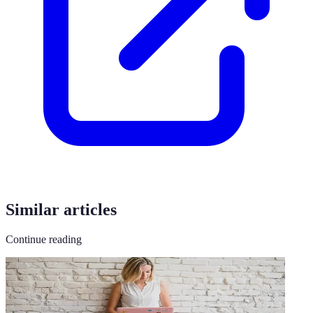
Similar articles
Continue reading