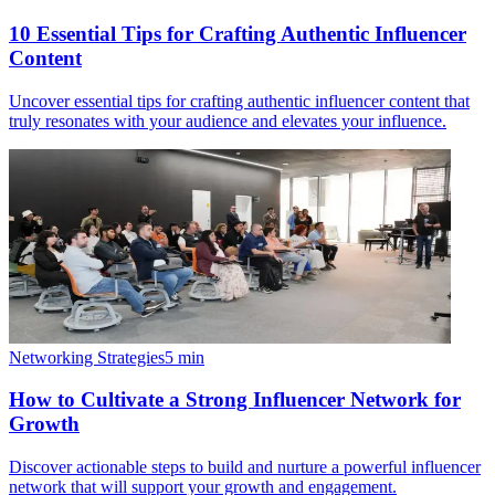
10 Essential Tips for Crafting Authentic Influencer
Content
Uncover essential tips for crafting authentic influencer content that
truly resonates with your audience and elevates your influence.
Networking Strategies
5
min
How to Cultivate a Strong Influencer Network for
Growth
Discover actionable steps to build and nurture a powerful influencer
network that will support your growth and engagement.