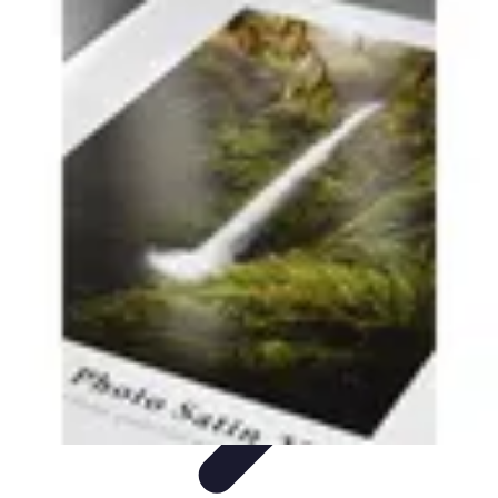
Grow as an Influencer
Brand Development
Branding and Identity
Audience
Engagement
Monetisation Strategies
Brand Building
Grow as an Influencer