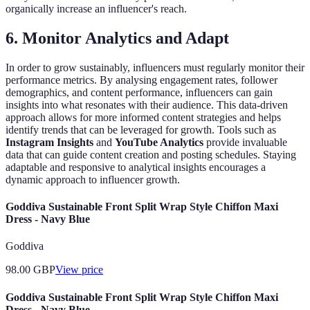
organically increase an influencer's reach.
6. Monitor Analytics and Adapt
In order to grow sustainably, influencers must regularly monitor their
performance metrics. By analysing engagement rates, follower
demographics, and content performance, influencers can gain
insights into what resonates with their audience. This data-driven
approach allows for more informed content strategies and helps
identify trends that can be leveraged for growth. Tools such as
Instagram Insights
and
YouTube Analytics
provide invaluable
data that can guide content creation and posting schedules. Staying
adaptable and responsive to analytical insights encourages a
dynamic approach to influencer growth.
Goddiva Sustainable Front Split Wrap Style Chiffon Maxi
Dress - Navy Blue
Goddiva
98.00
GBP
View price
Goddiva Sustainable Front Split Wrap Style Chiffon Maxi
Dress - Navy Blue