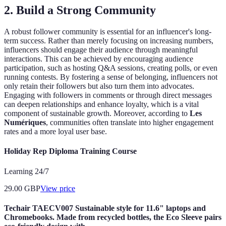
2. Build a Strong Community
A robust follower community is essential for an influencer's long-
term success. Rather than merely focusing on increasing numbers,
influencers should engage their audience through meaningful
interactions. This can be achieved by encouraging audience
participation, such as hosting Q&A sessions, creating polls, or even
running contests. By fostering a sense of belonging, influencers not
only retain their followers but also turn them into advocates.
Engaging with followers in comments or through direct messages
can deepen relationships and enhance loyalty, which is a vital
component of sustainable growth. Moreover, according to
Les
Numériques
, communities often translate into higher engagement
rates and a more loyal user base.
Holiday Rep Diploma Training Course
Learning 24/7
29.00
GBP
View price
Techair TAECV007 Sustainable style for 11.6" laptops and
Chromebooks. Made from recycled bottles, the Eco Sleeve pairs