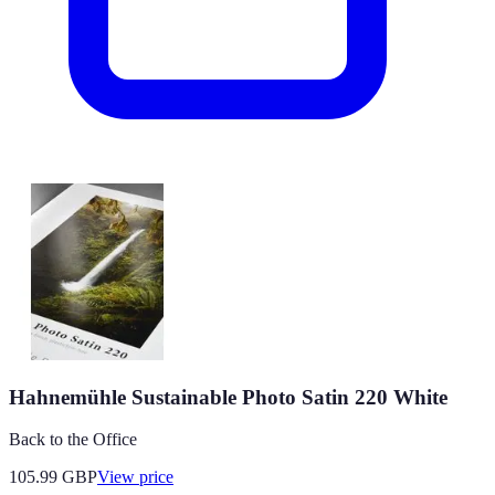
Hahnemühle Sustainable Photo Satin 220 White
Back to the Office
105.99
GBP
View price