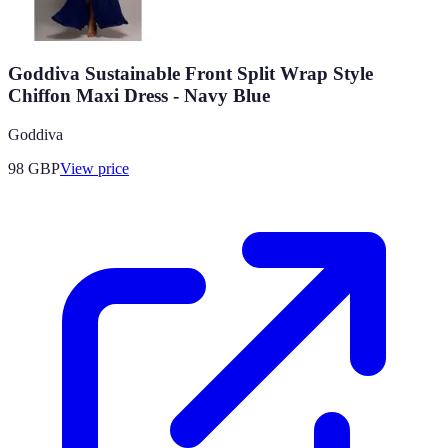
Goddiva Sustainable Front Split Wrap Style
Chiffon Maxi Dress - Navy Blue
Goddiva
98
GBP
View price