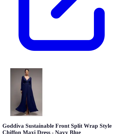
Goddiva Sustainable Front Split Wrap Style
Chiffon Maxi Dress - Navy Blue