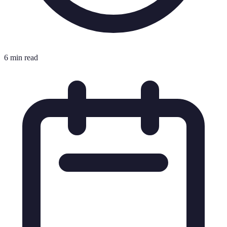
6 min read