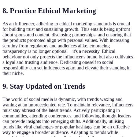
8. Practice Ethical Marketing
As an influencer, adhering to ethical marketing standards is crucial
for building trust and sustaining growth. This entails being upfront
about sponsored content, disclosing partnerships, and ensuring that
the products promoted align with personal values. With increasing
scrutiny from regulators and audiences alike, embracing
transparency is no longer optional—it's a necessity. Ethical
behaviour not only protects the influencer's brand but also cultivates
a loyal and trusting audience. Dedicating oneself to social
responsibility can set influencers apart and elevate their standing in
their niche.
9. Stay Updated on Trends
The world of social media is dynamic, with trends waxing and
waning at an unprecedented rate. To maintain relevance, influencers
must stay abreast of the latest trends. Actively participating in
communities, attending conferences, and following thought leaders
can provide insights into emerging shifts. Additionally, utilising
trends like viral challenges or popular hashtags can be an effective
way to engage a broader audience. Adapting to trends while