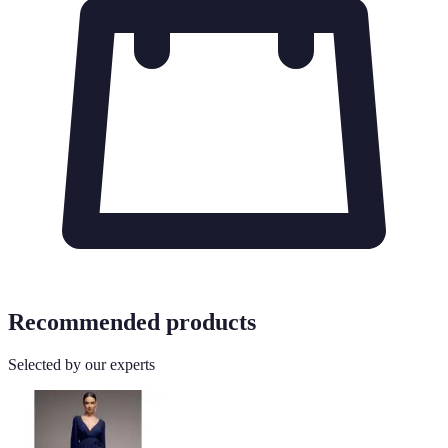
Recommended products
Selected by our experts