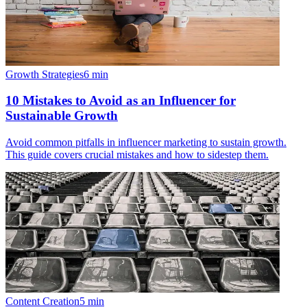
Growth Strategies
6
min
10 Mistakes to Avoid as an Influencer for
Sustainable Growth
Avoid common pitfalls in influencer marketing to sustain growth.
This guide covers crucial mistakes and how to sidestep them.
Content Creation
5
min