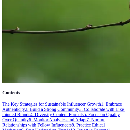
Contents
The Key Strategies for Sustainable Influencer Growth
1. Embrace
Authenticity
2. Build a Strong Community
3. Collaborate with Like-
minded Brands
4. Diversify Content Formats
5. Focus on Quality
Over Quantity
6. Monitor Analytics and Adapt
7. Nurture
Relationships with Fellow Influencers
8. Practice Ethical