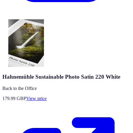
Hahnemühle Sustainable Photo Satin 220 White
Back to the Office
179.99
GBP
View price