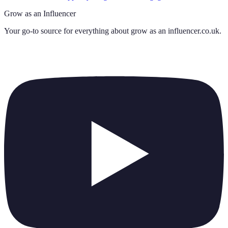
Grow as an Influencer
Your go-to source for everything about
grow as an influencer.co.uk
.