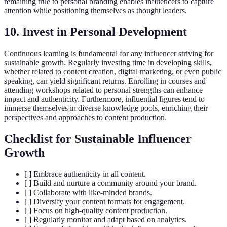
remaining true to personal branding enables influencers to capture
attention while positioning themselves as thought leaders.
10. Invest in Personal Development
Continuous learning is fundamental for any influencer striving for
sustainable growth. Regularly investing time in developing skills,
whether related to content creation, digital marketing, or even public
speaking, can yield significant returns. Enrolling in courses and
attending workshops related to personal strengths can enhance
impact and authenticity. Furthermore, influential figures tend to
immerse themselves in diverse knowledge pools, enriching their
perspectives and approaches to content production.
Checklist for Sustainable Influencer
Growth
[ ] Embrace authenticity in all content.
[ ] Build and nurture a community around your brand.
[ ] Collaborate with like-minded brands.
[ ] Diversify your content formats for engagement.
[ ] Focus on high-quality content production.
[ ] Regularly monitor and adapt based on analytics.