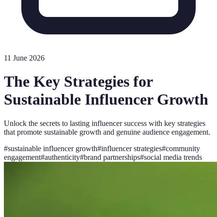
11 June 2026
The Key Strategies for
Sustainable Influencer Growth
Unlock the secrets to lasting influencer success with key strategies
that promote sustainable growth and genuine audience engagement.
#
sustainable influencer growth
#
influencer strategies
#
community
engagement
#
authenticity
#
brand partnerships
#
social media trends