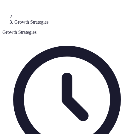
Growth Strategies
Growth Strategies