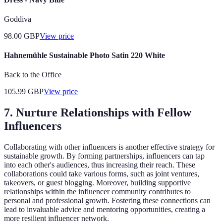
Goddiva
98.00
GBP
View price
Hahnemühle Sustainable Photo Satin 220 White
Back to the Office
105.99
GBP
View price
7. Nurture Relationships with Fellow
Influencers
Collaborating with other influencers is another effective strategy for
sustainable growth. By forming partnerships, influencers can tap
into each other's audiences, thus increasing their reach. These
collaborations could take various forms, such as joint ventures,
takeovers, or guest blogging. Moreover, building supportive
relationships within the influencer community contributes to
personal and professional growth. Fostering these connections can
lead to invaluable advice and mentoring opportunities, creating a
more resilient influencer network.