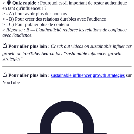
>
🧠 Quiz rapide :
Pourquoi est-il important de rester authentique
en tant qu'influenceur ?
> - A) Pour avoir plus de sponsors
> - B) Pour créer des relations durables avec l'audience
> - C) Pour publier plus de contenu
>
Réponse : B — L'authenticité renforce les relations de confiance
avec l'audience.
📺 Pour aller plus loin :
Check out videos on sustainable influencer
growth on YouTube. Search for: "sustainable influencer growth
strategies".
📺
Pour aller plus loin :
sustainable influencer growth strategies
sur
YouTube