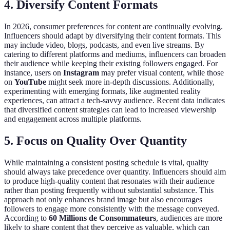
4. Diversify Content Formats
In 2026, consumer preferences for content are continually evolving.
Influencers should adapt by diversifying their content formats. This
may include video, blogs, podcasts, and even live streams. By
catering to different platforms and mediums, influencers can broaden
their audience while keeping their existing followers engaged. For
instance, users on
Instagram
may prefer visual content, while those
on
YouTube
might seek more in-depth discussions. Additionally,
experimenting with emerging formats, like augmented reality
experiences, can attract a tech-savvy audience. Recent data indicates
that diversified content strategies can lead to increased viewership
and engagement across multiple platforms.
5. Focus on Quality Over Quantity
While maintaining a consistent posting schedule is vital, quality
should always take precedence over quantity. Influencers should aim
to produce high-quality content that resonates with their audience
rather than posting frequently without substantial substance. This
approach not only enhances brand image but also encourages
followers to engage more consistently with the message conveyed.
According to
60 Millions de Consommateurs
, audiences are more
likely to share content that they perceive as valuable, which can