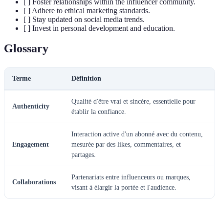
[ ] Foster relationships within the influencer community.
[ ] Adhere to ethical marketing standards.
[ ] Stay updated on social media trends.
[ ] Invest in personal development and education.
Glossary
Terme
Définition
Qualité d'être vrai et sincère, essentielle pour
Authenticity
établir la confiance.
Interaction active d'un abonné avec du contenu,
Engagement
mesurée par des likes, commentaires, et
partages.
Partenariats entre influenceurs ou marques,
Collaborations
visant à élargir la portée et l'audience.