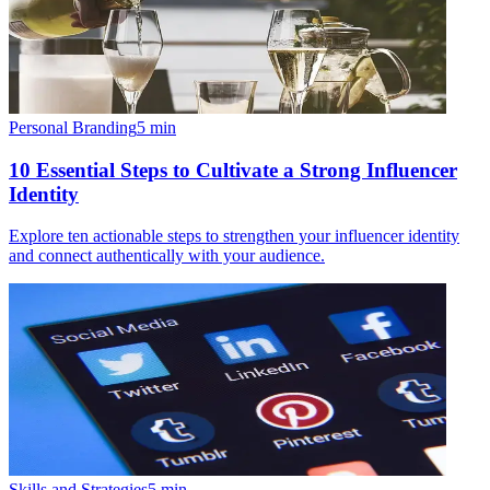
Personal Branding
5
min
10 Essential Steps to Cultivate a Strong Influencer
Identity
Explore ten actionable steps to strengthen your influencer identity
and connect authentically with your audience.
Skills and Strategies
5
min