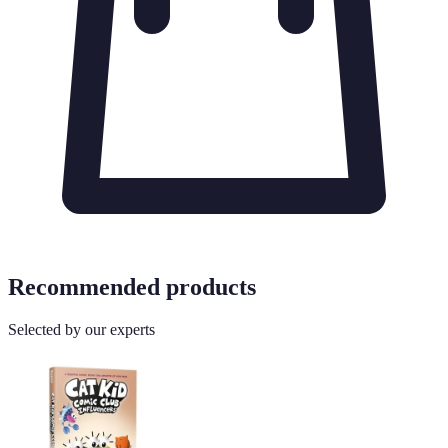
Recommended products
Selected by our experts