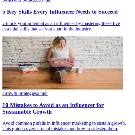
5 Key Skills Every Influencer Needs to Succeed
Unlock your potential as an influencer by mastering these five
essential skills that set you apart in the industry.
Growth Strategies
6
min
10 Mistakes to Avoid as an Influencer for
Sustainable Growth
Avoid common pitfalls in influencer marketing to sustain growth.
This guide covers crucial mistakes and how to sidestep them.