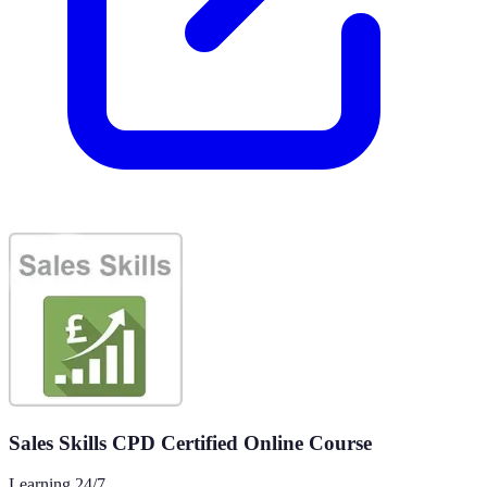
Sales Skills CPD Certified Online Course
Learning 24/7