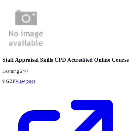
Staff Appraisal Skills CPD Accredited Online Course
Learning 24/7
9
GBP
View price