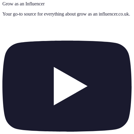
Grow as an Influencer
Your go-to source for everything about
grow as an influencer.co.uk
.