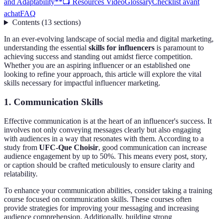
and Adaptability**
📺 Resources Video
Glossary
Checklist avant
achat
FAQ
Contents
(
13
sections
)
In an ever-evolving landscape of social media and digital marketing,
understanding the essential
skills for influencers
is paramount to
achieving success and standing out amidst fierce competition.
Whether you are an aspiring influencer or an established one
looking to refine your approach, this article will explore the vital
skills necessary for impactful influencer marketing.
1.
Communication Skills
Effective communication is at the heart of an influencer's success. It
involves not only conveying messages clearly but also engaging
with audiences in a way that resonates with them. According to a
study from
UFC-Que Choisir
, good communication can increase
audience engagement by up to 50%. This means every post, story,
or caption should be crafted meticulously to ensure clarity and
relatability.
To enhance your communication abilities, consider taking a training
course focused on communication skills. These courses often
provide strategies for improving your messaging and increasing
audience comprehension. Additionally, building strong