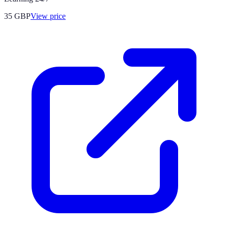
35
GBP
View price