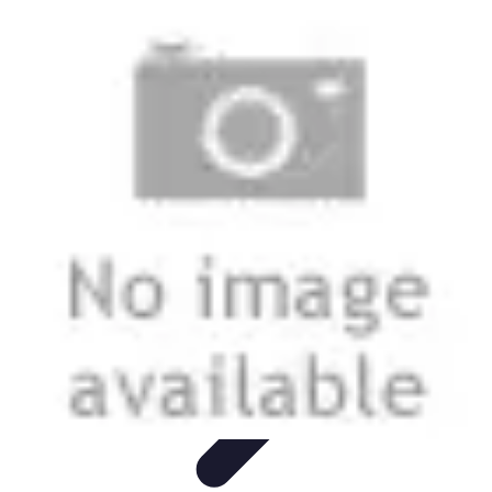
Grow as an Influencer
Brand Development
Branding and Identity
Audience
Engagement
Monetisation Strategies
Brand Building
Grow as an Influencer