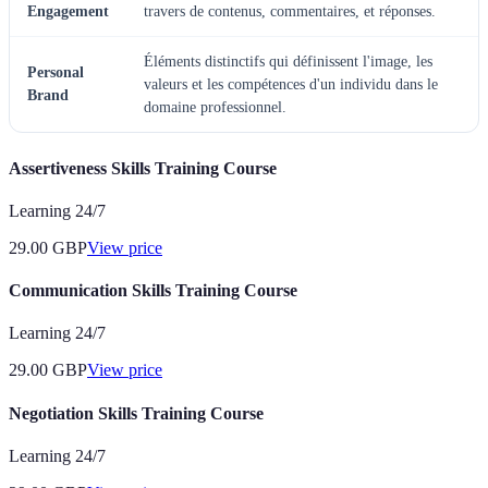
Engagement
travers de contenus, commentaires, et réponses.
Éléments distinctifs qui définissent l'image, les
Personal
valeurs et les compétences d'un individu dans le
Brand
domaine professionnel.
Assertiveness Skills Training Course
Learning 24/7
29.00
GBP
View price
Communication Skills Training Course
Learning 24/7
29.00
GBP
View price
Negotiation Skills Training Course
Learning 24/7