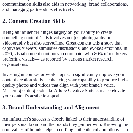
communication skills also aids in networking, brand collaborations,
and managing partnerships effectively.
2.
Content Creation Skills
Being an influencer hinges largely on your ability to create
compelling content. This involves not just photography or
videography but also storytelling. Great content tells a story that
captivates viewers, stimulates discussions, and evokes emotions. In
2026, visual content continues to dominate, with 80% of marketers
preferring visuals— as reported by various market research
organisations.
Investing in courses or workshops can significantly improve your
content creation skills—enhancing your capability to produce high-
quality photos and videos that align with your brand's voice.
Mastering editing tools like Adobe Creative Suite can also elevate
your content’s aesthetic appeal.
3.
Brand Understanding and Alignment
An influencer's success is closely linked to their understanding of
their personal brand and the brands they partner with. Knowing the
core values of brands helps in crafting authentic collaborations—an