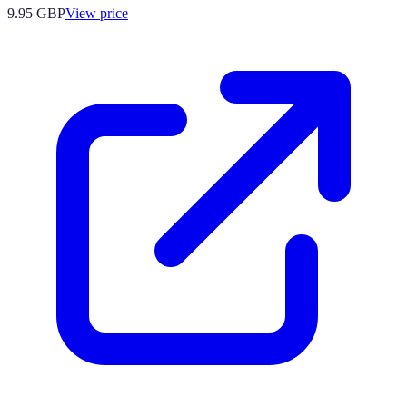
9.95
GBP
View price