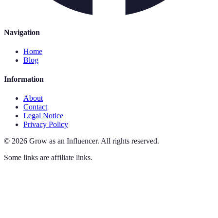
Navigation
Home
Blog
Information
About
Contact
Legal Notice
Privacy Policy
©
2026
Grow as an Influencer
.
All rights reserved.
Some links are affiliate links.