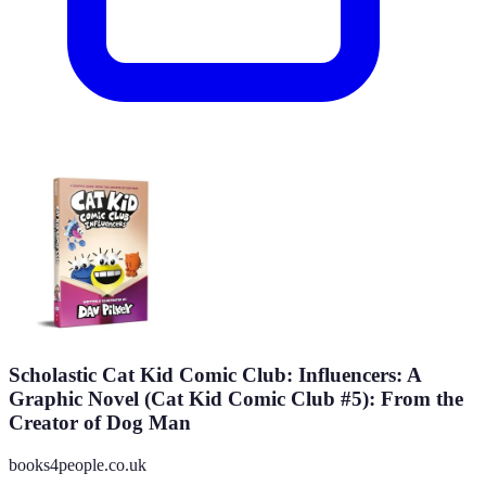
Scholastic Cat Kid Comic Club: Influencers: A
Graphic Novel (Cat Kid Comic Club #5): From the
Creator of Dog Man
books4people.co.uk