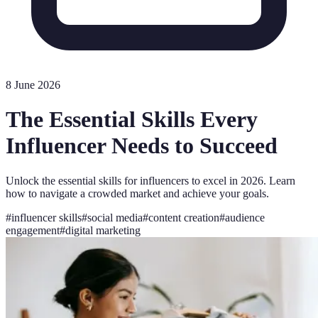
8 June 2026
The Essential Skills Every
Influencer Needs to Succeed
Unlock the essential skills for influencers to excel in 2026. Learn
how to navigate a crowded market and achieve your goals.
#
influencer skills
#
social media
#
content creation
#
audience
engagement
#
digital marketing