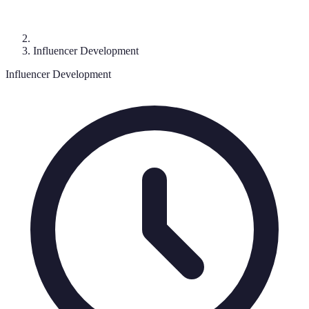
Influencer Development
Influencer Development