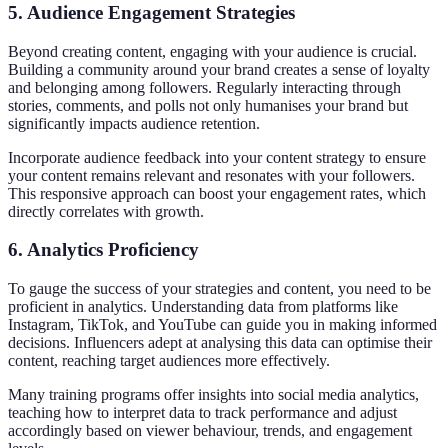
5.
Audience Engagement Strategies
Beyond creating content, engaging with your audience is crucial.
Building a community around your brand creates a sense of loyalty
and belonging among followers. Regularly interacting through
stories, comments, and polls not only humanises your brand but
significantly impacts audience retention.
Incorporate audience feedback into your content strategy to ensure
your content remains relevant and resonates with your followers.
This responsive approach can boost your engagement rates, which
directly correlates with growth.
6.
Analytics Proficiency
To gauge the success of your strategies and content, you need to be
proficient in analytics. Understanding data from platforms like
Instagram, TikTok, and YouTube can guide you in making informed
decisions. Influencers adept at analysing this data can optimise their
content, reaching target audiences more effectively.
Many training programs offer insights into social media analytics,
teaching how to interpret data to track performance and adjust
accordingly based on viewer behaviour, trends, and engagement