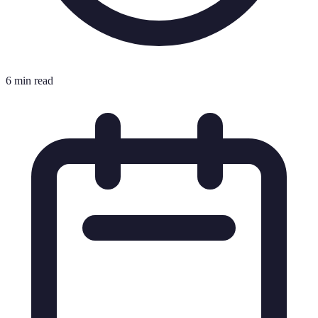
6 min read