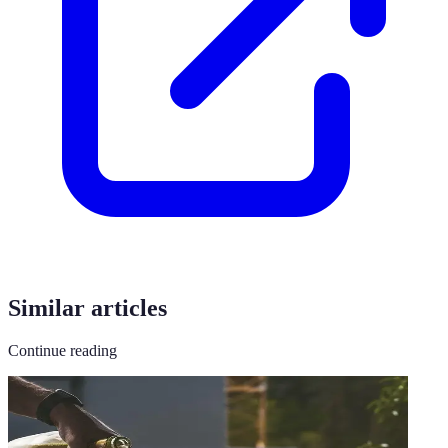
Similar articles
Continue reading