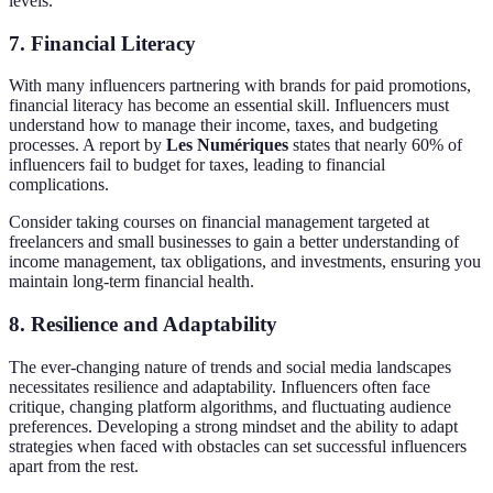
levels.
7.
Financial Literacy
With many influencers partnering with brands for paid promotions,
financial literacy has become an essential skill. Influencers must
understand how to manage their income, taxes, and budgeting
processes. A report by
Les Numériques
states that nearly 60% of
influencers fail to budget for taxes, leading to financial
complications.
Consider taking courses on financial management targeted at
freelancers and small businesses to gain a better understanding of
income management, tax obligations, and investments, ensuring you
maintain long-term financial health.
8.
Resilience and Adaptability
The ever-changing nature of trends and social media landscapes
necessitates resilience and adaptability. Influencers often face
critique, changing platform algorithms, and fluctuating audience
preferences. Developing a strong mindset and the ability to adapt
strategies when faced with obstacles can set successful influencers
apart from the rest.