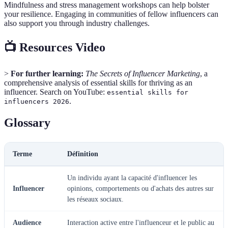
Mindfulness and stress management workshops can help bolster
your resilience. Engaging in communities of fellow influencers can
also support you through industry challenges.
📺 Resources Video
>
For further learning:
The Secrets of Influencer Marketing
, a
comprehensive analysis of essential skills for thriving as an
influencer. Search on YouTube:
essential skills for
.
influencers 2026
Glossary
Terme
Définition
Un individu ayant la capacité d'influencer les
Influencer
opinions, comportements ou d'achats des autres sur
les réseaux sociaux.
Audience
Interaction active entre l'influenceur et le public au