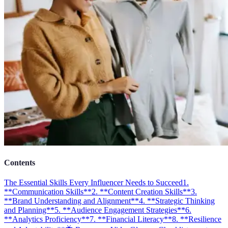
Contents
The Essential Skills Every Influencer Needs to Succeed
1.
**Communication Skills**
2. **Content Creation Skills**
3.
**Brand Understanding and Alignment**
4. **Strategic Thinking
and Planning**
5. **Audience Engagement Strategies**
6.
**Analytics Proficiency**
7. **Financial Literacy**
8. **Resilience