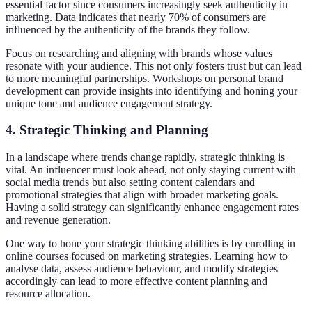
essential factor since consumers increasingly seek authenticity in
marketing. Data indicates that nearly 70% of consumers are
influenced by the authenticity of the brands they follow.
Focus on researching and aligning with brands whose values
resonate with your audience. This not only fosters trust but can lead
to more meaningful partnerships. Workshops on personal brand
development can provide insights into identifying and honing your
unique tone and audience engagement strategy.
4.
Strategic Thinking and Planning
In a landscape where trends change rapidly, strategic thinking is
vital. An influencer must look ahead, not only staying current with
social media trends but also setting content calendars and
promotional strategies that align with broader marketing goals.
Having a solid strategy can significantly enhance engagement rates
and revenue generation.
One way to hone your strategic thinking abilities is by enrolling in
online courses focused on marketing strategies. Learning how to
analyse data, assess audience behaviour, and modify strategies
accordingly can lead to more effective content planning and
resource allocation.