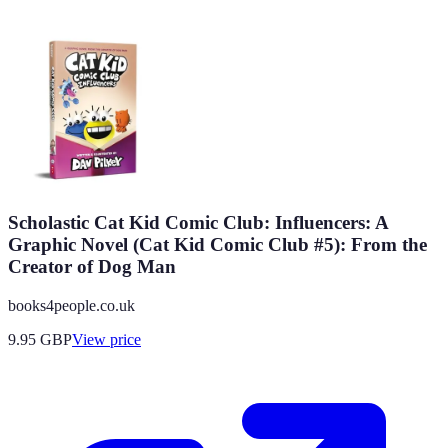
Scholastic Cat Kid Comic Club: Influencers: A
Graphic Novel (Cat Kid Comic Club #5): From the
Creator of Dog Man
books4people.co.uk
9.95
GBP
View price