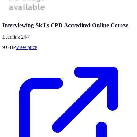
Interviewing Skills CPD Accredited Online Course
Learning 24/7
9
GBP
View price