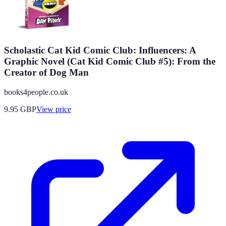
Scholastic Cat Kid Comic Club: Influencers: A
Graphic Novel (Cat Kid Comic Club #5): From the
Creator of Dog Man
books4people.co.uk
9.95
GBP
View price