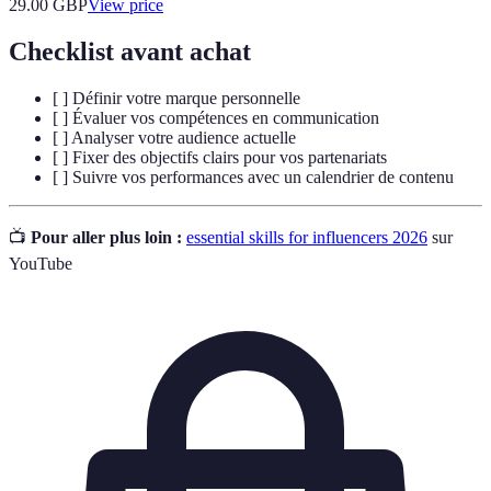
29.00
GBP
View price
Checklist avant achat
[ ] Définir votre marque personnelle
[ ] Évaluer vos compétences en communication
[ ] Analyser votre audience actuelle
[ ] Fixer des objectifs clairs pour vos partenariats
[ ] Suivre vos performances avec un calendrier de contenu
📺
Pour aller plus loin :
essential skills for influencers 2026
sur
YouTube