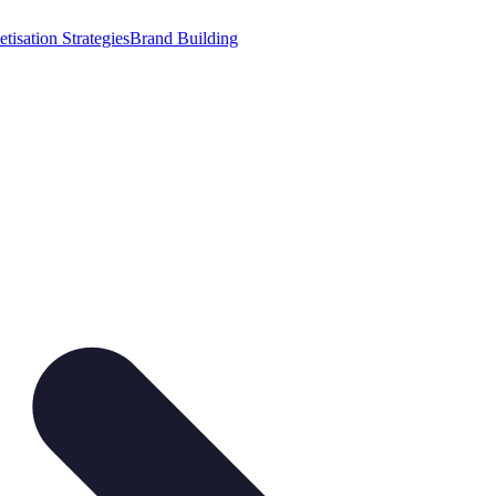
tisation Strategies
Brand Building