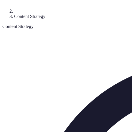
Content Strategy
Content Strategy