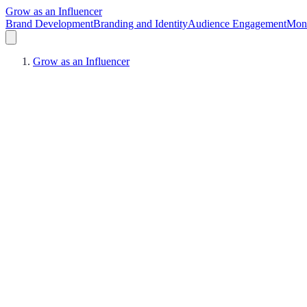
Grow as an Influencer
Brand Development
Branding and Identity
Audience Engagement
Mone
Grow as an Influencer