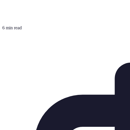
6 min read