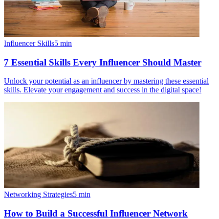
Influencer Skills
5
min
7 Essential Skills Every Influencer Should Master
Unlock your potential as an influencer by mastering these essential
skills. Elevate your engagement and success in the digital space!
Networking Strategies
5
min
How to Build a Successful Influencer Network