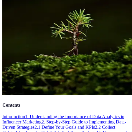
Contents
Introduction
1. Understanding the Importance of Data Analytics in
Influencer Marketing
2. Step-by-Step Guide to Implementing Data-
Driven Strategies
2.1 Define Your Goals and KPIs
2.2 Collect