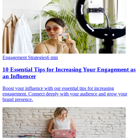
Engagement Strategies
6
min
10 Essential Tips for Increasing Your Engagement as
an Influencer
Boost your influence with our essential tips for increasing
engagement. Connect deeply with your audience and grow your
brand presence.