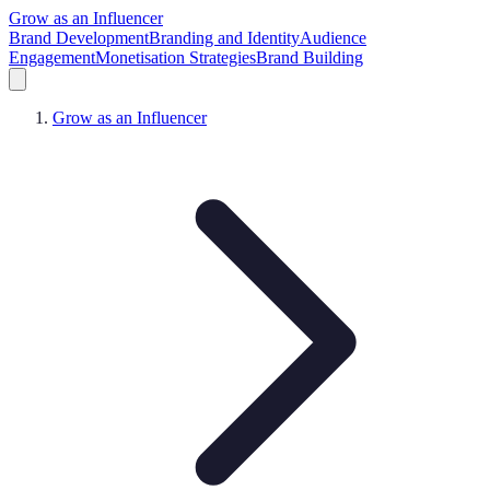
Grow as an Influencer
Brand Development
Branding and Identity
Audience
Engagement
Monetisation Strategies
Brand Building
Grow as an Influencer