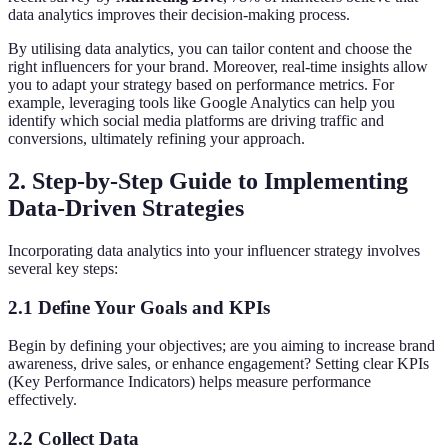
data analytics improves their decision-making process.
By utilising data analytics, you can tailor content and choose the
right influencers for your brand. Moreover, real-time insights allow
you to adapt your strategy based on performance metrics. For
example, leveraging tools like Google Analytics can help you
identify which social media platforms are driving traffic and
conversions, ultimately refining your approach.
2. Step-by-Step Guide to Implementing
Data-Driven Strategies
Incorporating data analytics into your influencer strategy involves
several key steps:
2.1 Define Your Goals and KPIs
Begin by defining your objectives; are you aiming to increase brand
awareness, drive sales, or enhance engagement? Setting clear KPIs
(Key Performance Indicators) helps measure performance
effectively.
2.2 Collect Data