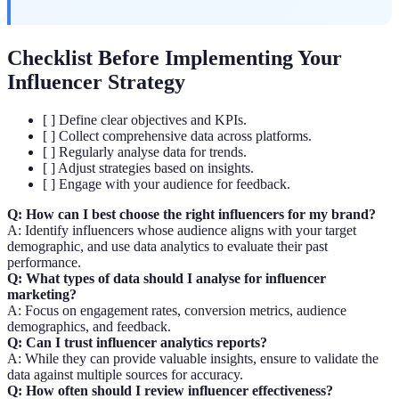
Checklist Before Implementing Your
Influencer Strategy
[ ] Define clear objectives and KPIs.
[ ] Collect comprehensive data across platforms.
[ ] Regularly analyse data for trends.
[ ] Adjust strategies based on insights.
[ ] Engage with your audience for feedback.
Q: How can I best choose the right influencers for my brand?
A: Identify influencers whose audience aligns with your target
demographic, and use data analytics to evaluate their past
performance.
Q: What types of data should I analyse for influencer
marketing?
A: Focus on engagement rates, conversion metrics, audience
demographics, and feedback.
Q: Can I trust influencer analytics reports?
A: While they can provide valuable insights, ensure to validate the
data against multiple sources for accuracy.
Q: How often should I review influencer effectiveness?