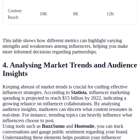
Content
10K
8K
12K
Reach
This table shows how different metrics can highlight varying
strengths and weaknesses among influencers, helping you make
more informed decisions regarding partnerships.
4. Analysing Market Trends and Audience
Insights
Keeping abreast of market trends is crucial for crafting effective
influencer strategies. According to
Statista
, influencer marketing
spending is projected to reach $15 billion by 2022, indicating a
growing reliance on influencer collaborations. By analysing
audience insights, marketers can discern what content resonates in
real-time. For instance, trending topics can heavily influence what
influencers choose to post.
Using tools such as
BuzzSumo
and
Hootsuite
, you can track
conversations and gauge public sentiment regarding your brand.
Understanding these elements helps position your influencer