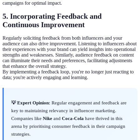
campaigns for optimal impact.
5. Incorporating Feedback and
Continuous Improvement
Regularly soliciting feedback from both influencers and your
audience can also drive improvement. Listening to influencers about
their experiences with your brand can yield insights into operational
strengths and weaknesses. Similarly, audience feedback on content
can illuminate their needs and preferences, facilitating adjustments
that enhance the overall strategy.
By implementing a feedback loop, you're no longer just reacting to
data; you're actively engaging and learning.
💡 Expert Opinion:
Regular engagement and feedback are
key to maintaining relevancy in influencer marketing.
Companies like
Nike
and
Coca-Cola
have thrived in this
arena by prioritising consumer feedback in their campaign
strategies.