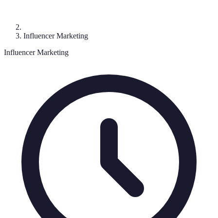
Influencer Marketing
Influencer Marketing