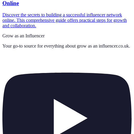
Online
Discover the secrets to building a successful influencer network
online. This comprehensive guide offers practical steps for growth
and collaboration.
Grow as an Influencer
Your go-to source for everything about
grow as an influencer.co.uk
.