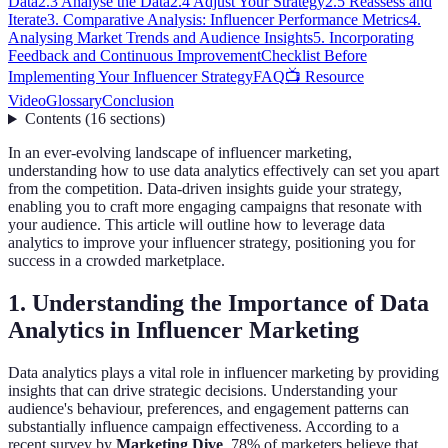
Data
2.3 Analyse the Data
2.4 Adjust Your Strategy
2.5 Reassess and
Iterate
3. Comparative Analysis: Influencer Performance Metrics
4.
Analysing Market Trends and Audience Insights
5. Incorporating
Feedback and Continuous Improvement
Checklist Before
Implementing Your Influencer Strategy
FAQ
📺 Resource
Video
Glossary
Conclusion
Contents
(
16
sections
)
In an ever-evolving landscape of influencer marketing,
understanding how to use data analytics effectively can set you apart
from the competition. Data-driven insights guide your strategy,
enabling you to craft more engaging campaigns that resonate with
your audience. This article will outline how to leverage data
analytics to improve your influencer strategy, positioning you for
success in a crowded marketplace.
1. Understanding the Importance of Data
Analytics in Influencer Marketing
Data analytics plays a vital role in influencer marketing by providing
insights that can drive strategic decisions. Understanding your
audience's behaviour, preferences, and engagement patterns can
substantially influence campaign effectiveness. According to a
recent survey by
Marketing Dive
, 78% of marketers believe that