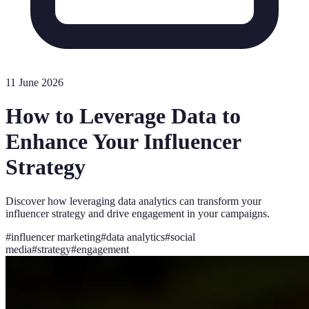
11 June 2026
How to Leverage Data to
Enhance Your Influencer
Strategy
Discover how leveraging data analytics can transform your
influencer strategy and drive engagement in your campaigns.
#
influencer marketing
#
data analytics
#
social
media
#
strategy
#
engagement