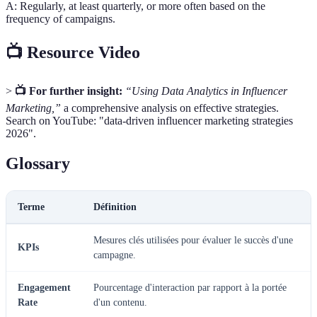
A: Regularly, at least quarterly, or more often based on the
frequency of campaigns.
📺 Resource Video
>
📺 For further insight:
“Using Data Analytics in Influencer
Marketing,”
a comprehensive analysis on effective strategies.
Search on YouTube: "data-driven influencer marketing strategies
2026".
Glossary
Terme
Définition
Mesures clés utilisées pour évaluer le succès d'une
KPIs
campagne.
Engagement
Pourcentage d'interaction par rapport à la portée
Rate
d'un contenu.