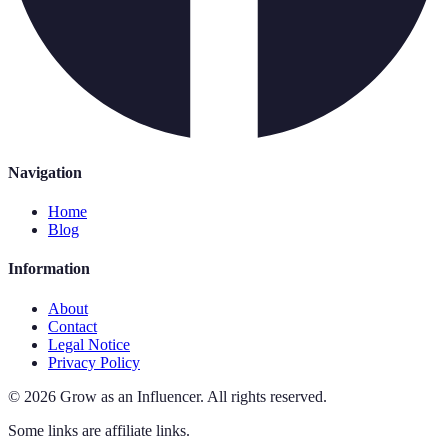
Navigation
Home
Blog
Information
About
Contact
Legal Notice
Privacy Policy
©
2026
Grow as an Influencer
.
All rights reserved.
Some links are affiliate links.