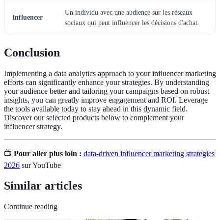
Un individu avec une audience sur les réseaux
Influencer
sociaux qui peut influencer les décisions d'achat.
Conclusion
Implementing a data analytics approach to your influencer marketing
efforts can significantly enhance your strategies. By understanding
your audience better and tailoring your campaigns based on robust
insights, you can greatly improve engagement and ROI. Leverage
the tools available today to stay ahead in this dynamic field.
Discover our selected products below to complement your
influencer strategy.
📺
Pour aller plus loin :
data-driven influencer marketing strategies
2026
sur YouTube
Similar articles
Continue reading