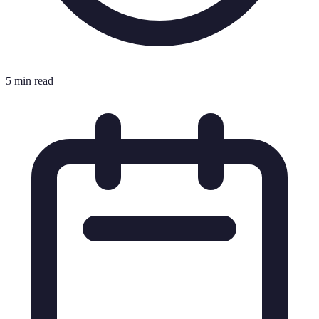
5 min read