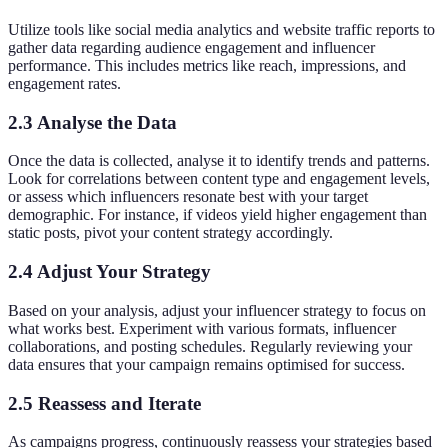
Utilize tools like social media analytics and website traffic reports to
gather data regarding audience engagement and influencer
performance. This includes metrics like reach, impressions, and
engagement rates.
2.3 Analyse the Data
Once the data is collected, analyse it to identify trends and patterns.
Look for correlations between content type and engagement levels,
or assess which influencers resonate best with your target
demographic. For instance, if videos yield higher engagement than
static posts, pivot your content strategy accordingly.
2.4 Adjust Your Strategy
Based on your analysis, adjust your influencer strategy to focus on
what works best. Experiment with various formats, influencer
collaborations, and posting schedules. Regularly reviewing your
data ensures that your campaign remains optimised for success.
2.5 Reassess and Iterate
As campaigns progress, continuously reassess your strategies based