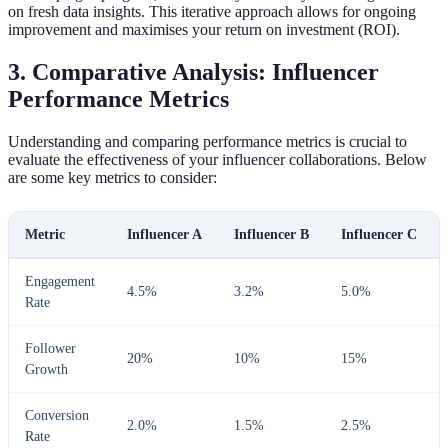
on fresh data insights. This iterative approach allows for ongoing
improvement and maximises your return on investment (ROI).
3. Comparative Analysis: Influencer
Performance Metrics
Understanding and comparing performance metrics is crucial to
evaluate the effectiveness of your influencer collaborations. Below
are some key metrics to consider:
Metric
Influencer A
Influencer B
Influencer C
Engagement
4.5%
3.2%
5.0%
Rate
Follower
20%
10%
15%
Growth
Conversion
2.0%
1.5%
2.5%
Rate