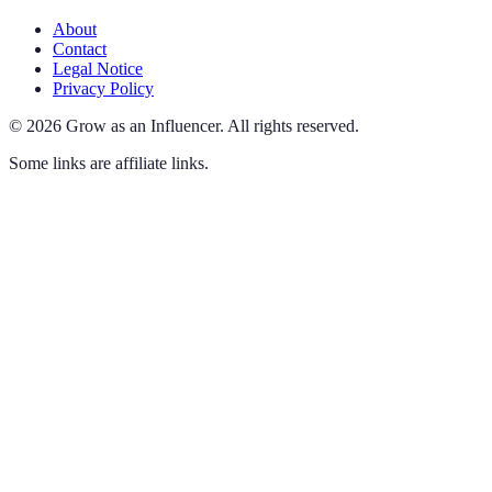
About
Contact
Legal Notice
Privacy Policy
©
2026
Grow as an Influencer
.
All rights reserved.
Some links are affiliate links.