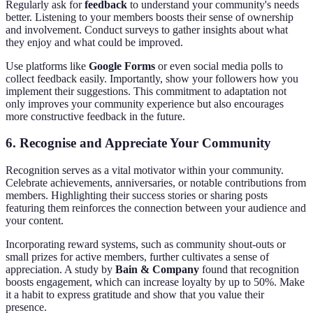
Regularly ask for
feedback
to understand your community's needs
better. Listening to your members boosts their sense of ownership
and involvement. Conduct surveys to gather insights about what
they enjoy and what could be improved.
Use platforms like
Google Forms
or even social media polls to
collect feedback easily. Importantly, show your followers how you
implement their suggestions. This commitment to adaptation not
only improves your community experience but also encourages
more constructive feedback in the future.
6. Recognise and Appreciate Your Community
Recognition serves as a vital motivator within your community.
Celebrate achievements, anniversaries, or notable contributions from
members. Highlighting their success stories or sharing posts
featuring them reinforces the connection between your audience and
your content.
Incorporating reward systems, such as community shout-outs or
small prizes for active members, further cultivates a sense of
appreciation. A study by
Bain & Company
found that recognition
boosts engagement, which can increase loyalty by up to 50%. Make
it a habit to express gratitude and show that you value their
presence.