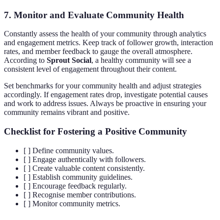
7. Monitor and Evaluate Community Health
Constantly assess the health of your community through analytics
and engagement metrics. Keep track of follower growth, interaction
rates, and member feedback to gauge the overall atmosphere.
According to
Sprout Social
, a healthy community will see a
consistent level of engagement throughout their content.
Set benchmarks for your community health and adjust strategies
accordingly. If engagement rates drop, investigate potential causes
and work to address issues. Always be proactive in ensuring your
community remains vibrant and positive.
Checklist for Fostering a Positive Community
[ ] Define community values.
[ ] Engage authentically with followers.
[ ] Create valuable content consistently.
[ ] Establish community guidelines.
[ ] Encourage feedback regularly.
[ ] Recognise member contributions.
[ ] Monitor community metrics.