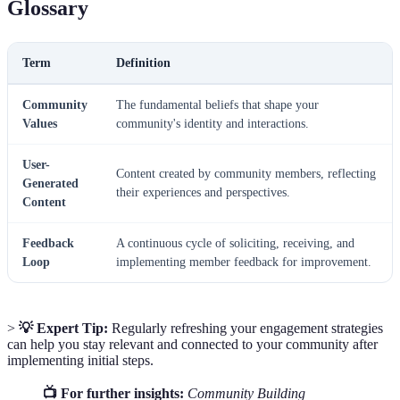
Glossary
Term
Definition
Community
The fundamental beliefs that shape your
Values
community's identity and interactions.
User-
Content created by community members, reflecting
Generated
their experiences and perspectives.
Content
Feedback
A continuous cycle of soliciting, receiving, and
Loop
implementing member feedback for improvement.
>
💡 Expert Tip:
Regularly refreshing your engagement strategies
can help you stay relevant and connected to your community after
implementing initial steps.
📺 For further insights:
Community Building