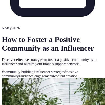
6 May 2026
How to Foster a Positive
Community as an Influencer
Discover effective strategies to foster a positive community as an
influencer and nurture your brand's support network.
#
community building
#
influencer strategies
#
positive
community
#
audience engagement
#
content creation