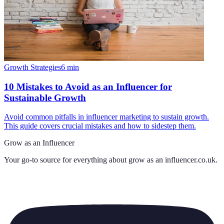
Growth Strategies
6
min
10 Mistakes to Avoid as an Influencer for
Sustainable Growth
Avoid common pitfalls in influencer marketing to sustain growth.
This guide covers crucial mistakes and how to sidestep them.
Grow as an Influencer
Your go-to source for everything about
grow as an influencer.co.uk
.