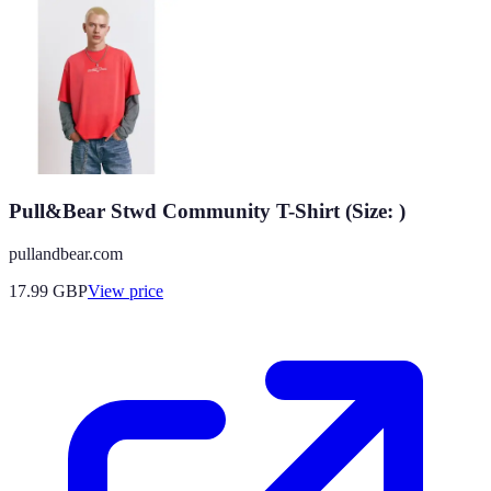
Pull&Bear Stwd Community T-Shirt (Size: )
pullandbear.com
17.99
GBP
View price