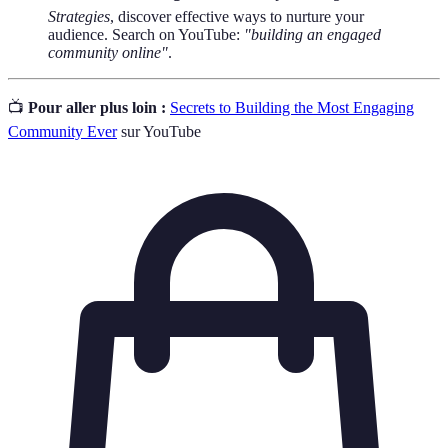
Strategies
, discover effective ways to nurture your
audience. Search on YouTube:
"building an engaged
community online"
.
📺
Pour aller plus loin :
Secrets to Building the Most Engaging
Community Ever
sur YouTube