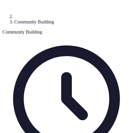
Community Building
Community Building