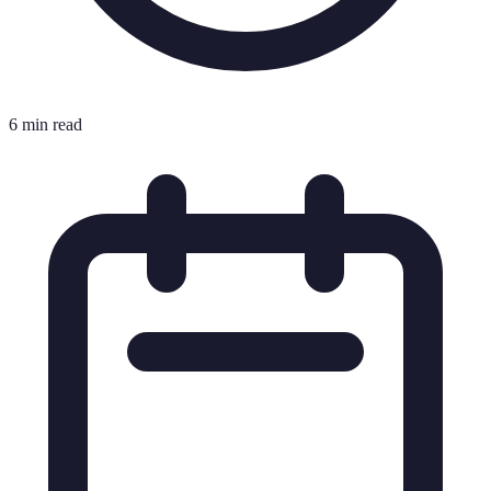
6 min read