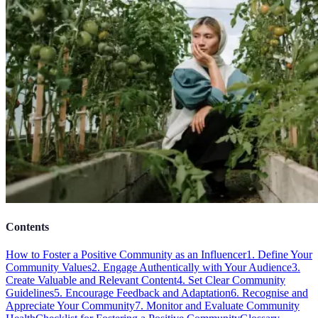
Contents
How to Foster a Positive Community as an Influencer
1. Define Your
Community Values
2. Engage Authentically with Your Audience
3.
Create Valuable and Relevant Content
4. Set Clear Community
Guidelines
5. Encourage Feedback and Adaptation
6. Recognise and
Appreciate Your Community
7. Monitor and Evaluate Community