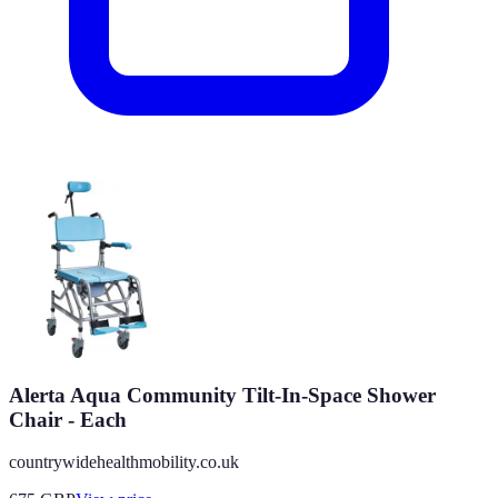
Alerta Aqua Community Tilt-In-Space Shower
Chair - Each
countrywidehealthmobility.co.uk