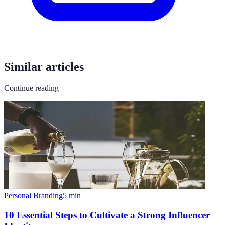
Similar articles
Continue reading
Personal Branding
5
min
10 Essential Steps to Cultivate a Strong Influencer