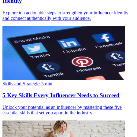
Identity
Explore ten actionable steps to strengthen your influencer identity
and connect authentically with your audience.
Skills and Strategies
5
min
5 Key Skills Every Influencer Needs to Succeed
Unlock your potential as an influencer by mastering these five
essential skills that set you apart in the industry.