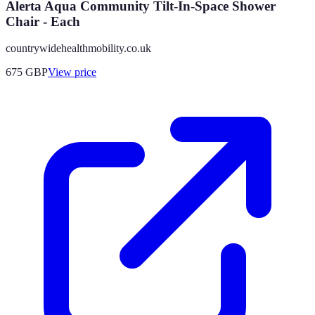
Alerta Aqua Community Tilt-In-Space Shower
Chair - Each
countrywidehealthmobility.co.uk
675
GBP
View price