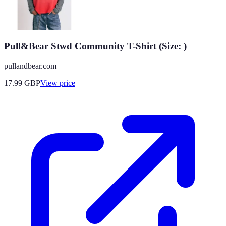
Pull&Bear Stwd Community T-Shirt (Size: )
pullandbear.com
17.99
GBP
View price