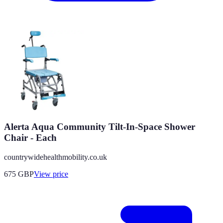
Alerta Aqua Community Tilt-In-Space Shower
Chair - Each
countrywidehealthmobility.co.uk
675
GBP
View price