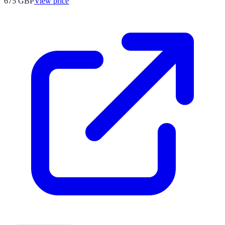
675
GBP
View price