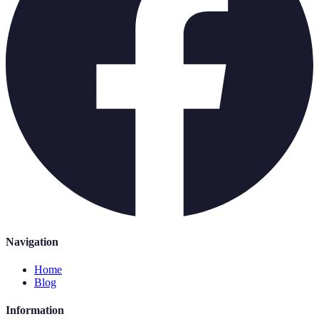
Navigation
Home
Blog
Information