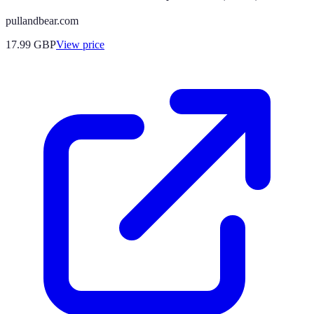
pullandbear.com
17.99
GBP
View price