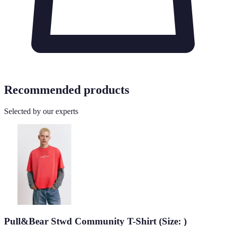
Recommended products
Selected by our experts
Pull&Bear Stwd Community T-Shirt (Size: )