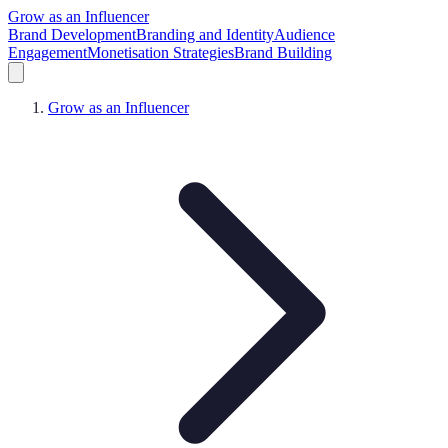
Grow as an Influencer
Brand Development
Branding and Identity
Audience
Engagement
Monetisation Strategies
Brand Building
Grow as an Influencer