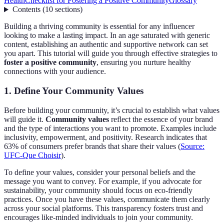
Health
Checklist for Fostering a Positive Community
Glossary
Contents
(
10
sections
)
Building a thriving community is essential for any influencer
looking to make a lasting impact. In an age saturated with generic
content, establishing an authentic and supportive network can set
you apart. This tutorial will guide you through effective strategies to
foster a positive community
, ensuring you nurture healthy
connections with your audience.
1. Define Your Community Values
Before building your community, it’s crucial to establish what values
will guide it.
Community values
reflect the essence of your brand
and the type of interactions you want to promote. Examples include
inclusivity, empowerment, and positivity. Research indicates that
63% of consumers prefer brands that share their values (
Source:
UFC-Que Choisir
).
To define your values, consider your personal beliefs and the
message you want to convey. For example, if you advocate for
sustainability, your community should focus on eco-friendly
practices. Once you have these values, communicate them clearly
across your social platforms. This transparency fosters trust and
encourages like-minded individuals to join your community.