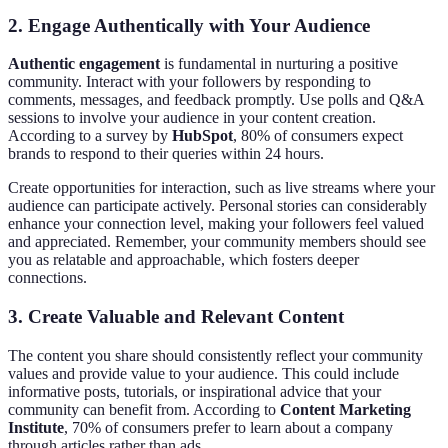
2. Engage Authentically with Your Audience
Authentic engagement
is fundamental in nurturing a positive
community. Interact with your followers by responding to
comments, messages, and feedback promptly. Use polls and Q&A
sessions to involve your audience in your content creation.
According to a survey by
HubSpot
, 80% of consumers expect
brands to respond to their queries within 24 hours.
Create opportunities for interaction, such as live streams where your
audience can participate actively. Personal stories can considerably
enhance your connection level, making your followers feel valued
and appreciated. Remember, your community members should see
you as relatable and approachable, which fosters deeper
connections.
3. Create Valuable and Relevant Content
The content you share should consistently reflect your community
values and provide value to your audience. This could include
informative posts, tutorials, or inspirational advice that your
community can benefit from. According to
Content Marketing
Institute
, 70% of consumers prefer to learn about a company
through articles rather than ads.