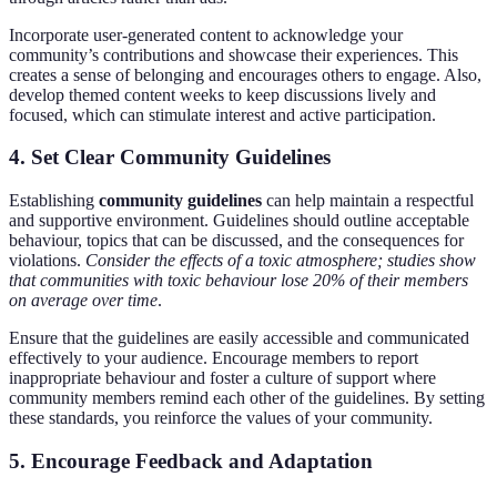
Incorporate user-generated content to acknowledge your
community’s contributions and showcase their experiences. This
creates a sense of belonging and encourages others to engage. Also,
develop themed content weeks to keep discussions lively and
focused, which can stimulate interest and active participation.
4. Set Clear Community Guidelines
Establishing
community guidelines
can help maintain a respectful
and supportive environment. Guidelines should outline acceptable
behaviour, topics that can be discussed, and the consequences for
violations.
Consider the effects of a toxic atmosphere; studies show
that communities with toxic behaviour lose 20% of their members
on average over time
.
Ensure that the guidelines are easily accessible and communicated
effectively to your audience. Encourage members to report
inappropriate behaviour and foster a culture of support where
community members remind each other of the guidelines. By setting
these standards, you reinforce the values of your community.
5. Encourage Feedback and Adaptation