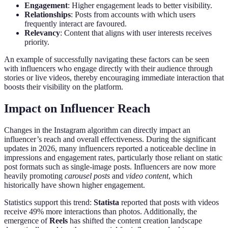
Engagement
: Higher engagement leads to better visibility.
Relationships
: Posts from accounts with which users
frequently interact are favoured.
Relevancy
: Content that aligns with user interests receives
priority.
An example of successfully navigating these factors can be seen
with influencers who engage directly with their audience through
stories or live videos, thereby encouraging immediate interaction that
boosts their visibility on the platform.
Impact on Influencer Reach
Changes in the Instagram algorithm can directly impact an
influencer’s reach and overall effectiveness. During the significant
updates in 2026, many influencers reported a noticeable decline in
impressions and engagement rates, particularly those reliant on static
post formats such as single-image posts. Influencers are now more
heavily promoting
carousel posts
and
video content
, which
historically have shown higher engagement.
Statistics support this trend:
Statista
reported that posts with videos
receive 49% more interactions than photos. Additionally, the
emergence of
Reels
has shifted the content creation landscape