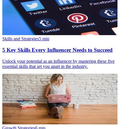
Skills and Strategies
5
min
5 Key Skills Every Influencer Needs to Succeed
Unlock your potential as an influencer by mastering these five
essential skills that set you apart in the industry.
Growth Strategies
6
min