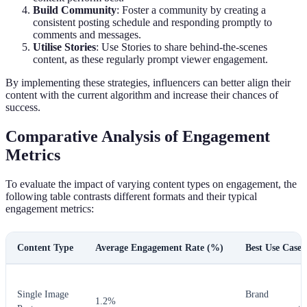
Build Community
: Foster a community by creating a
consistent posting schedule and responding promptly to
comments and messages.
Utilise Stories
: Use Stories to share behind-the-scenes
content, as these regularly prompt viewer engagement.
By implementing these strategies, influencers can better align their
content with the current algorithm and increase their chances of
success.
Comparative Analysis of Engagement
Metrics
To evaluate the impact of varying content types on engagement, the
following table contrasts different formats and their typical
engagement metrics:
Content Type
Average Engagement Rate (%)
Best Use Case
Single Image
Brand
1.2%