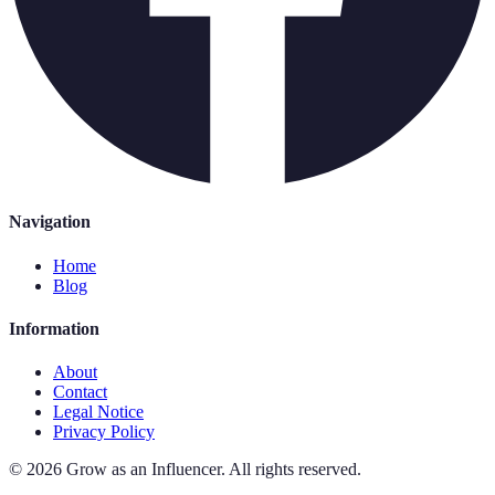
Navigation
Home
Blog
Information
About
Contact
Legal Notice
Privacy Policy
©
2026
Grow as an Influencer
.
All rights reserved.