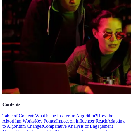
Contents
Table of Contents
What is the Instagram Algorithm?
How the
Algorithm Works
Key Points:
Impact on Influencer Reach
Adapting
to Algorithm Changes
Comparative Analysis of Engagement