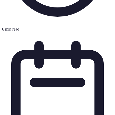
6 min read