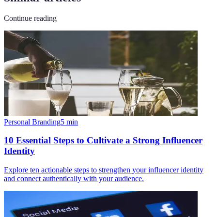
Continue reading
Personal Branding
5
min
10 Essential Steps to Cultivate a Strong Influencer
Identity
Explore ten actionable steps to strengthen your influencer identity
and connect authentically with your audience.