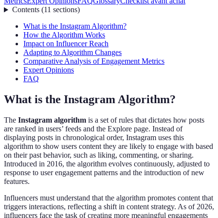
Metrics
Expert Opinions
FAQ
Glossary
Checklist avant achat
Contents
(
11
sections
)
What is the Instagram Algorithm?
How the Algorithm Works
Impact on Influencer Reach
Adapting to Algorithm Changes
Comparative Analysis of Engagement Metrics
Expert Opinions
FAQ
What is the Instagram Algorithm?
The
Instagram algorithm
is a set of rules that dictates how posts
are ranked in users’ feeds and the Explore page. Instead of
displaying posts in chronological order, Instagram uses this
algorithm to show users content they are likely to engage with based
on their past behavior, such as liking, commenting, or sharing.
Introduced in 2016, the algorithm evolves continuously, adjusted to
response to user engagement patterns and the introduction of new
features.
Influencers must understand that the algorithm promotes content that
triggers interactions, reflecting a shift in content strategy. As of 2026,
influencers face the task of creating more meaningful engagements