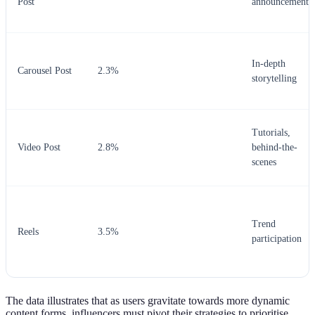
Post
announcements
In-depth
Carousel Post
2.3%
storytelling
Tutorials,
Video Post
2.8%
behind-the-
scenes
Trend
Reels
3.5%
participation
The data illustrates that as users gravitate towards more dynamic
content forms, influencers must pivot their strategies to prioritise