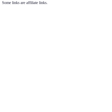
Some links are affiliate links.