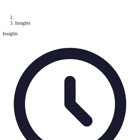
Insights
Insights