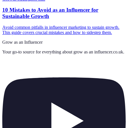
10 Mistakes to Avoid as an Influencer for
Sustainable Growth
Avoid common pitfalls in influencer marketing to sustain growth.
This guide covers crucial mistakes and how to sidestep them.
Grow as an Influencer
Your go-to source for everything about
grow as an influencer.co.uk
.