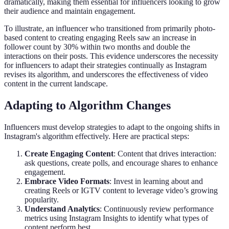
dramatically, making them essential for influencers looking to grow
their audience and maintain engagement.
To illustrate, an influencer who transitioned from primarily photo-
based content to creating engaging Reels saw an increase in
follower count by 30% within two months and double the
interactions on their posts. This evidence underscores the necessity
for influencers to adapt their strategies continually as Instagram
revises its algorithm, and underscores the effectiveness of video
content in the current landscape.
Adapting to Algorithm Changes
Influencers must develop strategies to adapt to the ongoing shifts in
Instagram's algorithm effectively. Here are practical steps:
Create Engaging Content
: Content that drives interaction:
ask questions, create polls, and encourage shares to enhance
engagement.
Embrace Video Formats
: Invest in learning about and
creating Reels or IGTV content to leverage video’s growing
popularity.
Understand Analytics
: Continuously review performance
metrics using Instagram Insights to identify what types of
content perform best.