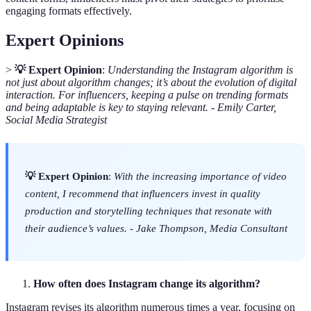
engaging formats effectively.
Expert Opinions
>
💡 Expert Opinion
:
Understanding the Instagram algorithm is
not just about algorithm changes; it’s about the evolution of digital
interaction. For influencers, keeping a pulse on trending formats
and being adaptable is key to staying relevant.
-
Emily Carter,
Social Media Strategist
💡 Expert Opinion
:
With the increasing importance of video
content, I recommend that influencers invest in quality
production and storytelling techniques that resonate with
their audience’s values.
-
Jake Thompson, Media Consultant
How often does Instagram change its algorithm?
Instagram revises its algorithm numerous times a year, focusing on