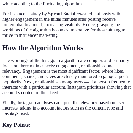
while adapting to the fluctuating algorithm.
For instance, a study by
Sprout Social
revealed that posts with
higher engagement in the initial minutes after posting receive
preferential treatment, increasing visibility. Hence, grasping the
workings of the algorithm becomes imperative for those aiming to
thrive in influencer marketing.
How the Algorithm Works
The workings of the Instagram algorithm are complex and primarily
focus on three main aspects: engagement, relationships, and
relevancy. Engagement is the most significant factor, where likes,
comments, shares, and saves are closely monitored to gauge a post's
popularity. Next, relationships among users — if a person frequently
interacts with a particular account, Instagram prioritizes showing that
account’s content in their feed.
Finally, Instagram analyses each post for relevancy based on user
interests, taking into account factors such as the content type and
hashtags used.
Key Points: