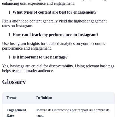
enhancing user experience and engagement.
What types of content are best for engagement?
Reels and video content generally yield the highest engagement
rates on Instagram.
How can I track my performance on Instagram?
Use Instagram Insights for detailed analytics on your account’s
performance and engagement.
Is it important to use hashtags?
Yes, hashtags are crucial for discoverability. Using relevant hashtags
helps reach a broader audience.
Glossary
Terme
Définition
Engagement
Mesure des interactions par rapport au nombre de
Rate
vues.