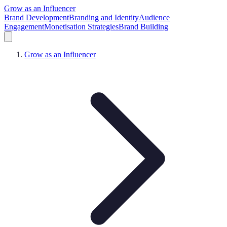
Grow as an Influencer
Brand Development
Branding and Identity
Audience
Engagement
Monetisation Strategies
Brand Building
Grow as an Influencer