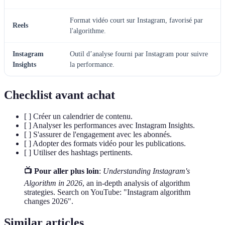
Format vidéo court sur Instagram, favorisé par
Reels
l'algorithme.
Instagram
Outil d’analyse fourni par Instagram pour suivre
Insights
la performance.
Checklist avant achat
[ ] Créer un calendrier de contenu.
[ ] Analyser les performances avec Instagram Insights.
[ ] S'assurer de l'engagement avec les abonnés.
[ ] Adopter des formats vidéo pour les publications.
[ ] Utiliser des hashtags pertinents.
📺 Pour aller plus loin
:
Understanding Instagram's
Algorithm in 2026
, an in-depth analysis of algorithm
strategies. Search on YouTube: "Instagram algorithm
changes 2026".
Similar articles