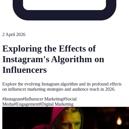
2 April 2026
Exploring the Effects of
Instagram's Algorithm on
Influencers
Explore the evolving Instagram algorithm and its profound effects
on influencer marketing strategies and audience reach in 2026.
#
Instagram
#
Influencer Marketing
#
Social
Media
#
Engagement
#
Digital Marketing