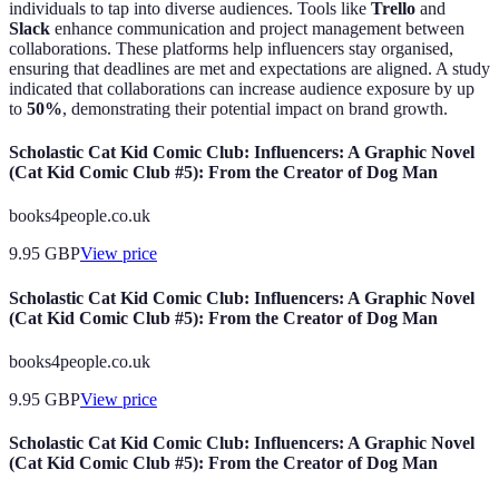
individuals to tap into diverse audiences. Tools like
Trello
and
Slack
enhance communication and project management between
collaborations. These platforms help influencers stay organised,
ensuring that deadlines are met and expectations are aligned. A study
indicated that collaborations can increase audience exposure by up
to
50%
, demonstrating their potential impact on brand growth.
Scholastic Cat Kid Comic Club: Influencers: A Graphic Novel
(Cat Kid Comic Club #5): From the Creator of Dog Man
books4people.co.uk
9.95
GBP
View price
Scholastic Cat Kid Comic Club: Influencers: A Graphic Novel
(Cat Kid Comic Club #5): From the Creator of Dog Man
books4people.co.uk
9.95
GBP
View price
Scholastic Cat Kid Comic Club: Influencers: A Graphic Novel
(Cat Kid Comic Club #5): From the Creator of Dog Man