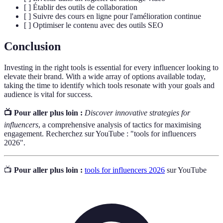
[ ] Établir des outils de collaboration
[ ] Suivre des cours en ligne pour l'amélioration continue
[ ] Optimiser le contenu avec des outils SEO
Conclusion
Investing in the right tools is essential for every influencer looking to
elevate their brand. With a wide array of options available today,
taking the time to identify which tools resonate with your goals and
audience is vital for success.
📺 Pour aller plus loin :
Discover innovative strategies for
influencers
, a comprehensive analysis of tactics for maximising
engagement. Recherchez sur YouTube : "tools for influencers
2026".
📺
Pour aller plus loin :
tools for influencers 2026
sur YouTube