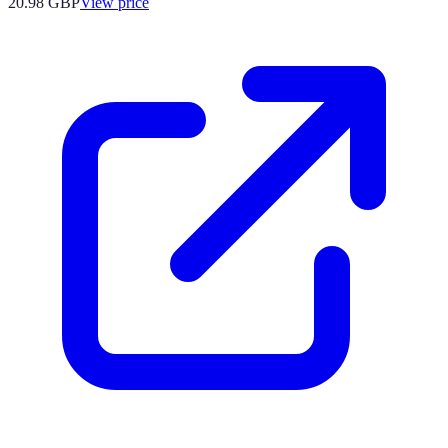
20.98
GBP
View price