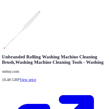
Unbranded Rolling Washing Machine Cleaning
Brush,Washing Machine Cleaning Tools - Washing
onbuy.com
18.48
GBP
View price