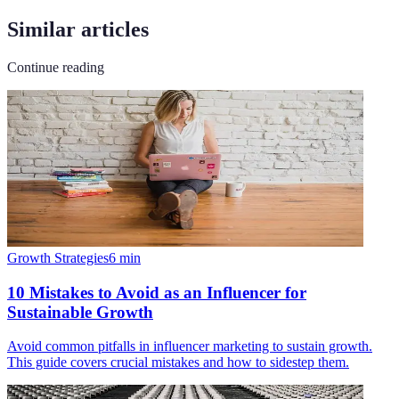
Similar articles
Continue reading
Growth Strategies
6
min
10 Mistakes to Avoid as an Influencer for
Sustainable Growth
Avoid common pitfalls in influencer marketing to sustain growth.
This guide covers crucial mistakes and how to sidestep them.