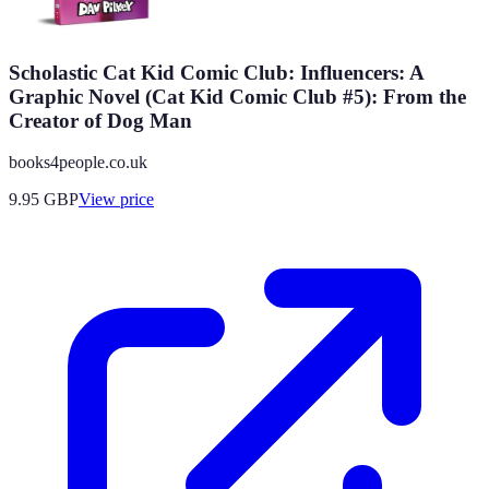
Scholastic Cat Kid Comic Club: Influencers: A
Graphic Novel (Cat Kid Comic Club #5): From the
Creator of Dog Man
books4people.co.uk
9.95
GBP
View price