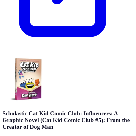
Scholastic Cat Kid Comic Club: Influencers: A
Graphic Novel (Cat Kid Comic Club #5): From the
Creator of Dog Man