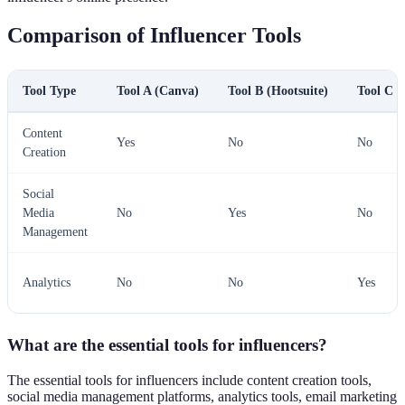
Comparison of Influencer Tools
Tool Type
Tool A (Canva)
Tool B (Hootsuite)
Tool C (
Content
Yes
No
No
Creation
Social
Media
No
Yes
No
Management
Analytics
No
No
Yes
What are the essential tools for influencers?
The essential tools for influencers include content creation tools,
social media management platforms, analytics tools, email marketing