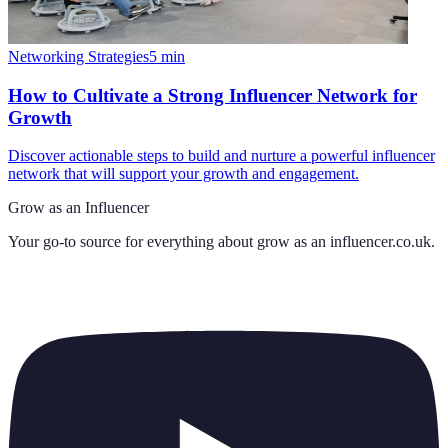
Networking Strategies
5
min
How to Cultivate a Strong Influencer Network for
Growth
Discover actionable steps to build and nurture a powerful influencer
network that will support your growth and engagement.
Grow as an Influencer
Your go-to source for everything about
grow as an influencer.co.uk
.