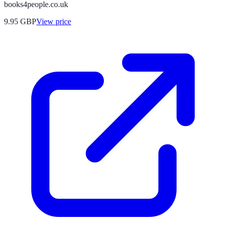
books4people.co.uk
9.95
GBP
View price