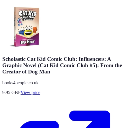
Scholastic Cat Kid Comic Club: Influencers: A
Graphic Novel (Cat Kid Comic Club #5): From the
Creator of Dog Man
books4people.co.uk
9.95
GBP
View price