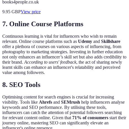
books4people.co.uk
9.95
GBP
View price
7. Online Course Platforms
Continuous learning is vital for influencers who wish to remain
relevant. Online course platforms such as
Udemy
and
Skillshare
offer a plethora of courses on various aspects of influencing, from
photography to marketing strategies. Investing in further education
not only enhances an influencer’s skill set but also adds credibility to
their brand.
According to users' feedback
, the act of sharing newly
learnt skills can enhance an influencer's relatability and perceived
value among followers.
8. SEO Tools
Optimising content for search engines is crucial for increasing
visibility. Tools like
Ahrefs
and
SEMrush
help influencers analyse
keywords and SEO performance. By utilising these tools,
influencers can catch the attention of potential followers searching
for relevant content online. Given that
71% of consumers
start their
journey online, mastering SEO can significantly elevate an
influencer's online presence.