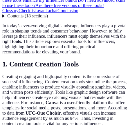
these tools enhance my influencer brand?
Do I need advanced skills
to use these tools?
Are there free versions of these tools?
Glossary
Checklist avant achat
Conclusion
Contents
(
18
sections
)
In today’s ever-evolving digital landscape, influencers play a pivotal
role in shaping trends and consumer behaviour. However, to fully
leverage their influence, influencers must equip themselves with the
right
tools
. This article explores essential tools for influencers,
highlighting their importance and offering practical
recommendations for elevating your brand.
1. Content Creation Tools
Creating engaging and high-quality content is the cornerstone of
successful influencing. Content creation tools streamline the process,
enabling influencers to produce visually appealing graphics, videos,
and written posts efficiently. Tools like graphic design software can
help influencers create eye-catching visuals that resonate with their
audience. For instance,
Canva
is a user-friendly platform that offers
templates for social media posts, presentations, and more. According
to data from
UFC-Que Choisir
, effective visuals can increase
audience engagement by as much as 94%. Thus, investing in
content creation tools is vital for any serious influencer.