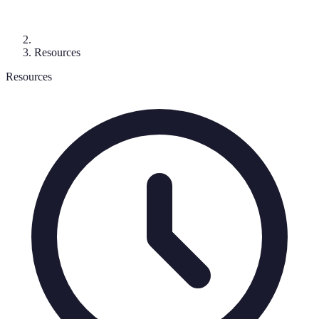
Resources
Resources