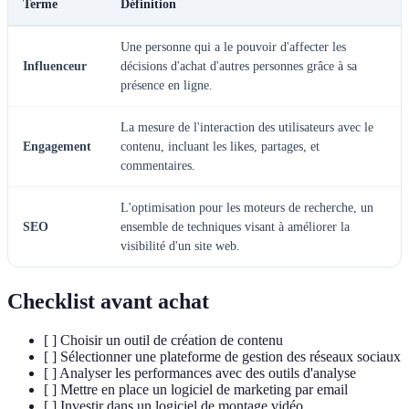
Terme
Définition
Une personne qui a le pouvoir d'affecter les
Influenceur
décisions d'achat d'autres personnes grâce à sa
présence en ligne.
La mesure de l'interaction des utilisateurs avec le
Engagement
contenu, incluant les likes, partages, et
commentaires.
L'optimisation pour les moteurs de recherche, un
SEO
ensemble de techniques visant à améliorer la
visibilité d'un site web.
Checklist avant achat
[ ] Choisir un outil de création de contenu
[ ] Sélectionner une plateforme de gestion des réseaux sociaux
[ ] Analyser les performances avec des outils d'analyse
[ ] Mettre en place un logiciel de marketing par email
[ ] Investir dans un logiciel de montage vidéo