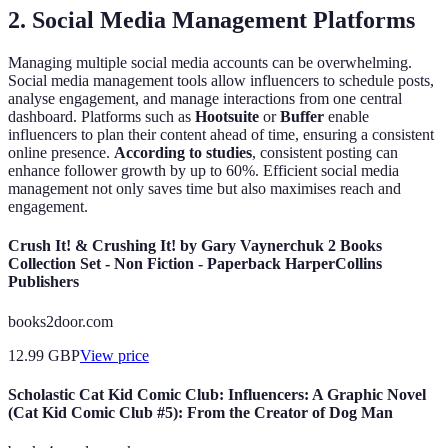
2. Social Media Management Platforms
Managing multiple social media accounts can be overwhelming.
Social media management tools allow influencers to schedule posts,
analyse engagement, and manage interactions from one central
dashboard. Platforms such as
Hootsuite
or
Buffer
enable
influencers to plan their content ahead of time, ensuring a consistent
online presence.
According to studies
, consistent posting can
enhance follower growth by up to 60%. Efficient social media
management not only saves time but also maximises reach and
engagement.
Crush It! & Crushing It! by Gary Vaynerchuk 2 Books
Collection Set - Non Fiction - Paperback HarperCollins
Publishers
books2door.com
12.99
GBP
View price
Scholastic Cat Kid Comic Club: Influencers: A Graphic Novel
(Cat Kid Comic Club #5): From the Creator of Dog Man