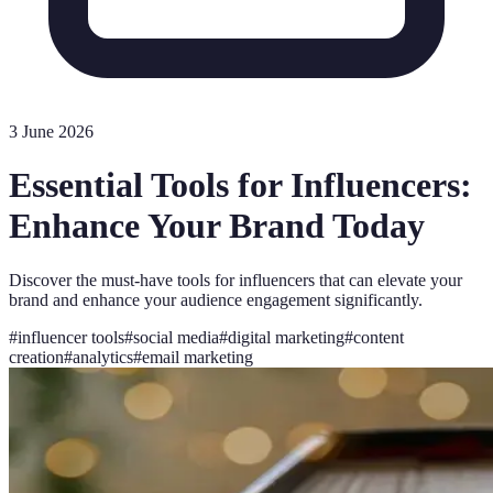
3 June 2026
Essential Tools for Influencers:
Enhance Your Brand Today
Discover the must-have tools for influencers that can elevate your
brand and enhance your audience engagement significantly.
#
influencer tools
#
social media
#
digital marketing
#
content
creation
#
analytics
#
email marketing