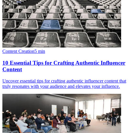
Content Creation
5
min
10 Essential Tips for Crafting Authentic Influencer
Content
Uncover essential tips for crafting authentic influencer content that
truly resonates with your audience and elevates your influence.