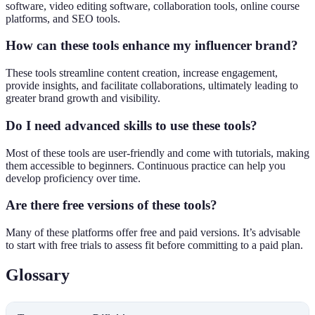
software, video editing software, collaboration tools, online course
platforms, and SEO tools.
How can these tools enhance my influencer brand?
These tools streamline content creation, increase engagement,
provide insights, and facilitate collaborations, ultimately leading to
greater brand growth and visibility.
Do I need advanced skills to use these tools?
Most of these tools are user-friendly and come with tutorials, making
them accessible to beginners. Continuous practice can help you
develop proficiency over time.
Are there free versions of these tools?
Many of these platforms offer free and paid versions. It’s advisable
to start with free trials to assess fit before committing to a paid plan.
Glossary