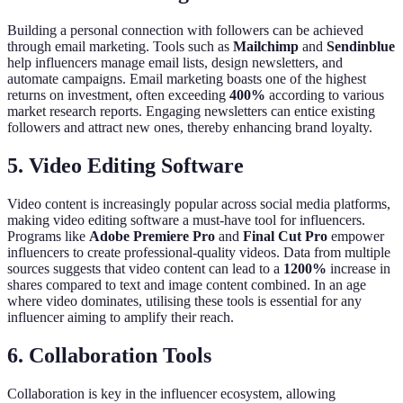
Building a personal connection with followers can be achieved
through email marketing. Tools such as
Mailchimp
and
Sendinblue
help influencers manage email lists, design newsletters, and
automate campaigns. Email marketing boasts one of the highest
returns on investment, often exceeding
400%
according to various
market research reports. Engaging newsletters can entice existing
followers and attract new ones, thereby enhancing brand loyalty.
5. Video Editing Software
Video content is increasingly popular across social media platforms,
making video editing software a must-have tool for influencers.
Programs like
Adobe Premiere Pro
and
Final Cut Pro
empower
influencers to create professional-quality videos. Data from multiple
sources suggests that video content can lead to a
1200%
increase in
shares compared to text and image content combined. In an age
where video dominates, utilising these tools is essential for any
influencer aiming to amplify their reach.
6. Collaboration Tools
Collaboration is key in the influencer ecosystem, allowing