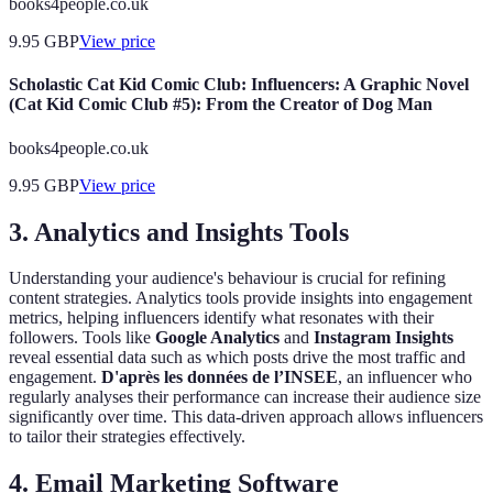
books4people.co.uk
9.95
GBP
View price
Scholastic Cat Kid Comic Club: Influencers: A Graphic Novel
(Cat Kid Comic Club #5): From the Creator of Dog Man
books4people.co.uk
9.95
GBP
View price
3. Analytics and Insights Tools
Understanding your audience's behaviour is crucial for refining
content strategies. Analytics tools provide insights into engagement
metrics, helping influencers identify what resonates with their
followers. Tools like
Google Analytics
and
Instagram Insights
reveal essential data such as which posts drive the most traffic and
engagement.
D'après les données de l’INSEE
, an influencer who
regularly analyses their performance can increase their audience size
significantly over time. This data-driven approach allows influencers
to tailor their strategies effectively.
4. Email Marketing Software