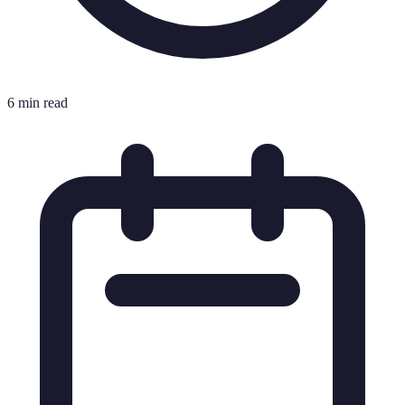
6 min read