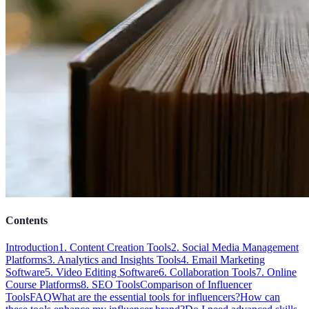
Contents
Introduction
1. Content Creation Tools
2. Social Media Management
Platforms
3. Analytics and Insights Tools
4. Email Marketing
Software
5. Video Editing Software
6. Collaboration Tools
7. Online
Course Platforms
8. SEO Tools
Comparison of Influencer
Tools
FAQ
What are the essential tools for influencers?
How can