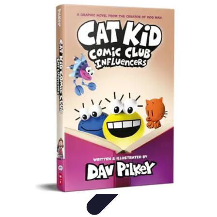
Grow as an Influencer
Brand Development
Branding and Identity
Audience
Engagement
Monetisation Strategies
Brand Building
Grow as an Influencer