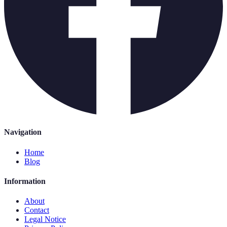
Navigation
Home
Blog
Information
About
Contact
Legal Notice