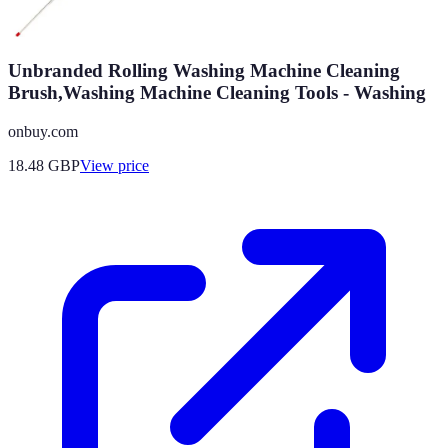
Unbranded Rolling Washing Machine Cleaning
Brush,Washing Machine Cleaning Tools - Washing
onbuy.com
18.48
GBP
View price