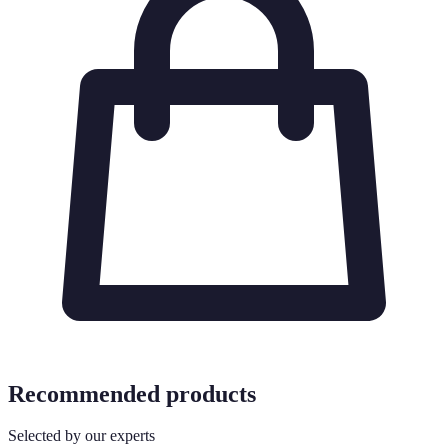
Recommended products
Selected by our experts