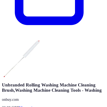
Unbranded Rolling Washing Machine Cleaning
Brush,Washing Machine Cleaning Tools - Washing
onbuy.com