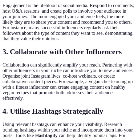
Engagement is the lifeblood of social media. Respond to comments,
host Q&A sessions, and create polls to involve your audience in
your journey. The more engaged your audience feels, the more
likely they are to share your content and recommend you to others.
For instance, many successful influencers regularly ask their
followers about the type of content they want to see, demonstrating
that they value their opinions.
3. Collaborate with Other Influencers
Collaboration can significantly amplify your reach. Partnering with
other influencers in your niche can introduce you to new audiences.
Organise joint Instagram lives, co-host webinars, or create
collaborative content pieces. For example, a vegan chef teaming up
with a fitness influencer can create engaging content on healthy
vegan recipes that promote both addresses their audiences
effectively.
4. Utilise Hashtags Strategically
Using relevant hashtags can enhance your visibility. Research
trending hashtags within your niche and incorporate them into your
posts. Tools like
Hashtagify
can help identify popular tags. For