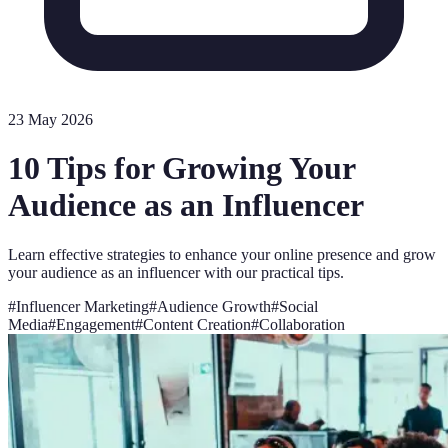
23 May 2026
10 Tips for Growing Your
Audience as an Influencer
Learn effective strategies to enhance your online presence and grow
your audience as an influencer with our practical tips.
#
Influencer Marketing
#
Audience Growth
#
Social
Media
#
Engagement
#
Content Creation
#
Collaboration