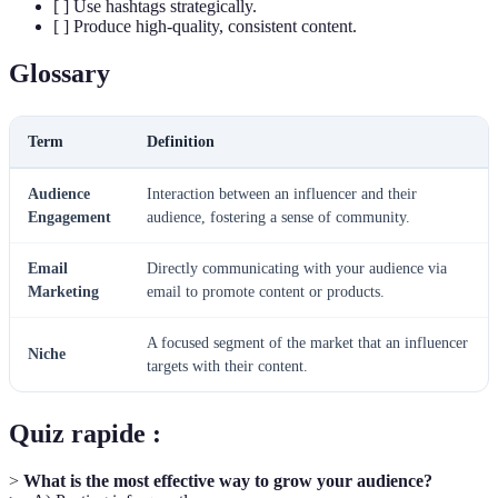
[ ] Use hashtags strategically.
[ ] Produce high-quality, consistent content.
Glossary
Term
Definition
Audience
Interaction between an influencer and their
Engagement
audience, fostering a sense of community.
Email
Directly communicating with your audience via
Marketing
email to promote content or products.
A focused segment of the market that an influencer
Niche
targets with their content.
Quiz rapide :
>
What is the most effective way to grow your audience?