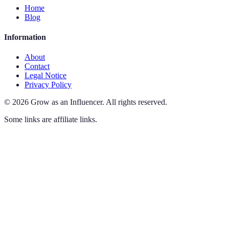
Home
Blog
Information
About
Contact
Legal Notice
Privacy Policy
©
2026
Grow as an Influencer
.
All rights reserved.
Some links are affiliate links.