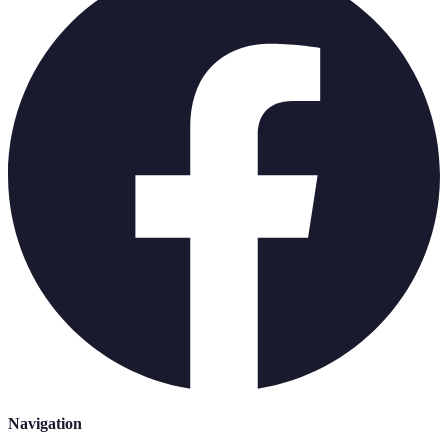
Navigation