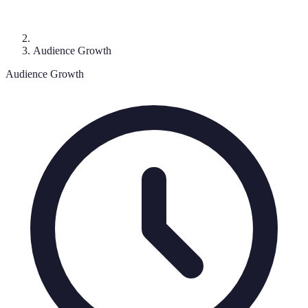
Audience Growth
Audience Growth