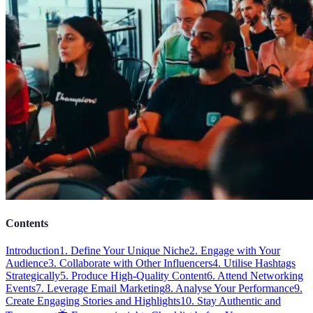
Contents
Introduction
1. Define Your Unique Niche
2. Engage with Your
Audience
3. Collaborate with Other Influencers
4. Utilise Hashtags
Strategically
5. Produce High-Quality Content
6. Attend Networking
Events
7. Leverage Email Marketing
8. Analyse Your Performance
9.
Create Engaging Stories and Highlights
10. Stay Authentic and