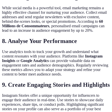
While social media is a powerful tool, email marketing remains a
highly effective channel for nurturing your audience. Collect email
addresses and send regular newsletters with exclusive content,
behind-the-scenes looks, or special promotions. According to
60
Millions de Consommateurs
, personalised email campaigns can
lead to an increase in audience engagement by up to 20%.
8. Analyse Your Performance
Use analytics tools to track your growth and understand what
content resonates with your audience. Platforms like
Instagram
Insights
or
Google Analytics
can provide valuable data on
engagement rates and audience demographics. Regularly reviewing
these metrics allows you to adapt your strategy and refine your
content to better meet audience needs.
9. Create Engaging Stories and Highlights
Instagram Stories offer a unique opportunity for influencers to
engage their audience in real-time. Use stories to showcase daily
experiences, share tips, or conduct polls. Highlighting significant
stories on your profile can also serve as a portfolio of your best