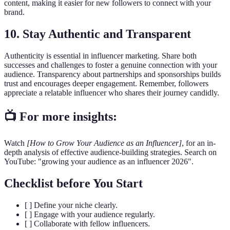
content, making it easier for new followers to connect with your
brand.
10. Stay Authentic and Transparent
Authenticity is essential in influencer marketing. Share both
successes and challenges to foster a genuine connection with your
audience. Transparency about partnerships and sponsorships builds
trust and encourages deeper engagement. Remember, followers
appreciate a relatable influencer who shares their journey candidly.
📺 For more insights:
Watch
[How to Grow Your Audience as an Influencer]
, for an in-
depth analysis of effective audience-building strategies. Search on
YouTube: "growing your audience as an influencer 2026".
Checklist before You Start
[ ] Define your niche clearly.
[ ] Engage with your audience regularly.
[ ] Collaborate with fellow influencers.