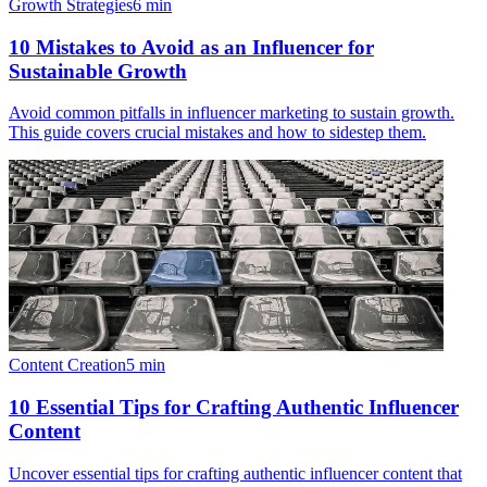
Growth Strategies
6
min
10 Mistakes to Avoid as an Influencer for
Sustainable Growth
Avoid common pitfalls in influencer marketing to sustain growth.
This guide covers crucial mistakes and how to sidestep them.
Content Creation
5
min
10 Essential Tips for Crafting Authentic Influencer
Content
Uncover essential tips for crafting authentic influencer content that