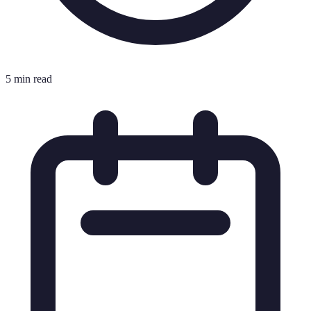
5 min read