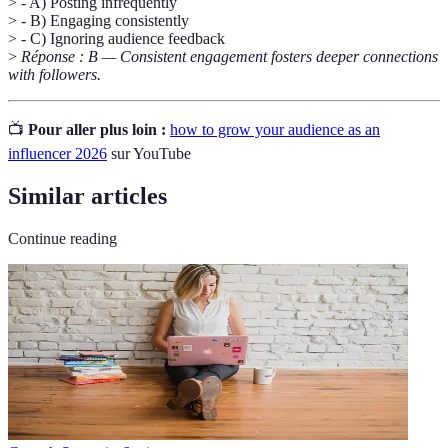
> - A) Posting infrequently
> - B) Engaging consistently
> - C) Ignoring audience feedback
>
Réponse : B — Consistent engagement fosters deeper connections
with followers.
📺
Pour aller plus loin :
how to grow your audience as an
influencer 2026
sur YouTube
Similar articles
Continue reading