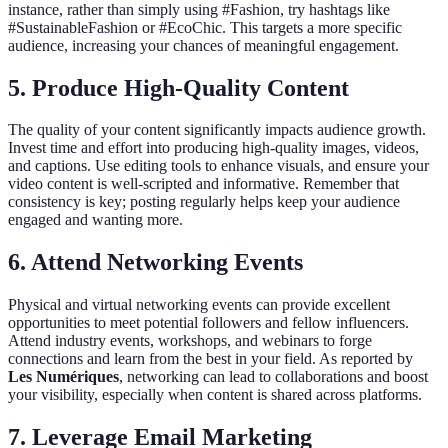
instance, rather than simply using #Fashion, try hashtags like
#SustainableFashion or #EcoChic. This targets a more specific
audience, increasing your chances of meaningful engagement.
5. Produce High-Quality Content
The quality of your content significantly impacts audience growth.
Invest time and effort into producing high-quality images, videos,
and captions. Use editing tools to enhance visuals, and ensure your
video content is well-scripted and informative. Remember that
consistency is key; posting regularly helps keep your audience
engaged and wanting more.
6. Attend Networking Events
Physical and virtual networking events can provide excellent
opportunities to meet potential followers and fellow influencers.
Attend industry events, workshops, and webinars to forge
connections and learn from the best in your field. As reported by
Les Numériques
, networking can lead to collaborations and boost
your visibility, especially when content is shared across platforms.
7. Leverage Email Marketing