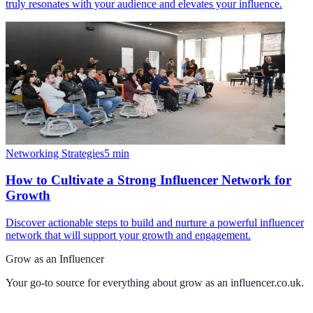
truly resonates with your audience and elevates your influence.
Networking Strategies
5
min
How to Cultivate a Strong Influencer Network for
Growth
Discover actionable steps to build and nurture a powerful influencer
network that will support your growth and engagement.
Grow as an Influencer
Your go-to source for everything about
grow as an influencer.co.uk
.