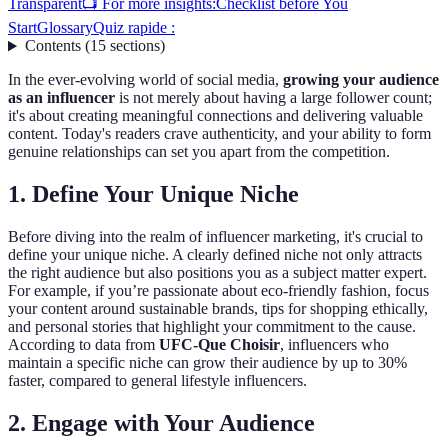
Transparent
📺 For more insights:
Checklist before You
Start
Glossary
Quiz rapide :
Contents
(
15
sections
)
In the ever-evolving world of social media,
growing your audience
as an influencer
is not merely about having a large follower count;
it's about creating meaningful connections and delivering valuable
content. Today's readers crave authenticity, and your ability to form
genuine relationships can set you apart from the competition.
1. Define Your Unique Niche
Before diving into the realm of influencer marketing, it's crucial to
define your unique niche. A clearly defined niche not only attracts
the right audience but also positions you as a subject matter expert.
For example, if you’re passionate about eco-friendly fashion, focus
your content around sustainable brands, tips for shopping ethically,
and personal stories that highlight your commitment to the cause.
According to data from
UFC-Que Choisir
, influencers who
maintain a specific niche can grow their audience by up to 30%
faster, compared to general lifestyle influencers.
2. Engage with Your Audience