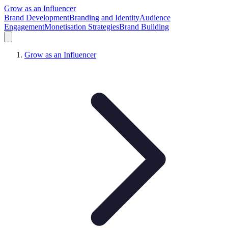
Grow as an Influencer
Brand Development
Branding and Identity
Audience
Engagement
Monetisation Strategies
Brand Building
Grow as an Influencer