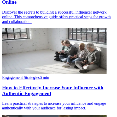
Online
Discover the secrets to building a successful influencer network
online. This comprehensive guide offers practical steps for growth
and collaboration.
Engagement Strategies
6
min
How to Effectively Increase Your Influence with
Authentic Engagement
Learn practical strategies to increase your influence and engage
authentically with your audience for lasting impact.