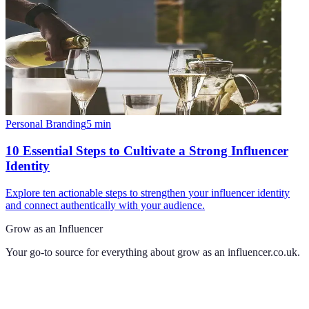
Personal Branding
5
min
10 Essential Steps to Cultivate a Strong Influencer
Identity
Explore ten actionable steps to strengthen your influencer identity
and connect authentically with your audience.
Grow as an Influencer
Your go-to source for everything about
grow as an influencer.co.uk
.