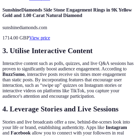
SunshineDiamonds Side Stone Engagement Rings in 9K Yellow
Gold and 1.00 Carat Natural Diamond
sunshinediamonds.com
1714.00
GBP
View price
3. Utilise Interactive Content
Interactive content such as polls, quizzes, and live Q&A sessions has
proven to significantly boost audience engagement. According to
BuzzSumo
, interactive posts receive six times more engagement
than static posts. By incorporating features that encourage user
interaction, such as “swipe up” quizzes on Instagram stories or
interactive videos on platforms like TikTok, you capture your
audience's attention and encourage participation.
4. Leverage Stories and Live Sessions
Stories and live broadcasts offer a raw, behind-the-scenes look into
your life or brand, establishing authenticity. Apps like
Instagram
and
Facebook
allow you to connect with your followers in real