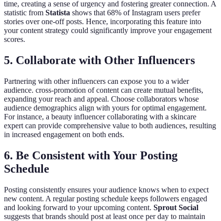
time, creating a sense of urgency and fostering greater connection. A
statistic from
Statista
shows that 68% of Instagram users prefer
stories over one-off posts. Hence, incorporating this feature into
your content strategy could significantly improve your engagement
scores.
5. Collaborate with Other Influencers
Partnering with other influencers can expose you to a wider
audience. cross-promotion of content can create mutual benefits,
expanding your reach and appeal. Choose collaborators whose
audience demographics align with yours for optimal engagement.
For instance, a beauty influencer collaborating with a skincare
expert can provide comprehensive value to both audiences, resulting
in increased engagement on both ends.
6. Be Consistent with Your Posting
Schedule
Posting consistently ensures your audience knows when to expect
new content. A regular posting schedule keeps followers engaged
and looking forward to your upcoming content.
Sprout Social
suggests that brands should post at least once per day to maintain