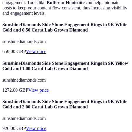
engagement. Tools like
Buffer
or
Hootsuite
can help automate
posts to keep your content flow consistent, thus increasing visibility
and engagement levels.
SunshineDiamonds Side Stone Engagement Rings in 9K White
Gold and 0.50 Carat Lab Grown Diamond
sunshinediamonds.com
659.00
GBP
View price
SunshineDiamonds Side Stone Engagement Rings in 9K Yellow
Gold and 1.00 Carat Lab Grown Diamond
sunshinediamonds.com
1272.00
GBP
View price
SunshineDiamonds Side Stone Engagement Rings in 9K White
Gold and 2.00 Carat Lab Grown Diamond
sunshinediamonds.com
926.00
GBP
View price