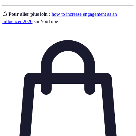
📺
Pour aller plus loin :
how to increase engagement as an
influencer 2026
sur YouTube