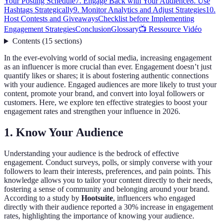
Your Posting Schedule
7. Engage Back with Your Audience
8. Use
Hashtags Strategically
9. Monitor Analytics and Adjust Strategies
10.
Host Contests and Giveaways
Checklist before Implementing
Engagement Strategies
Conclusion
Glossary
📺 Ressource Vidéo
Contents
(
15
sections
)
In the ever-evolving world of social media, increasing engagement
as an influencer is more crucial than ever. Engagement doesn’t just
quantify likes or shares; it is about fostering authentic connections
with your audience. Engaged audiences are more likely to trust your
content, promote your brand, and convert into loyal followers or
customers. Here, we explore ten effective strategies to boost your
engagement rates and strengthen your influence in 2026.
1. Know Your Audience
Understanding your audience is the bedrock of effective
engagement. Conduct surveys, polls, or simply converse with your
followers to learn their interests, preferences, and pain points. This
knowledge allows you to tailor your content directly to their needs,
fostering a sense of community and belonging around your brand.
According to a study by
Hootsuite
, influencers who engaged
directly with their audience reported a 30% increase in engagement
rates, highlighting the importance of knowing your audience.