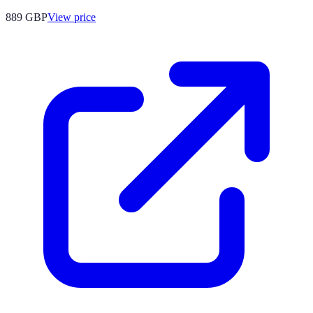
889
GBP
View price