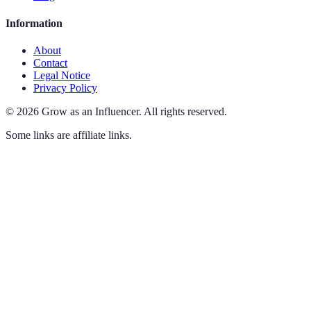
Information
About
Contact
Legal Notice
Privacy Policy
©
2026
Grow as an Influencer
.
All rights reserved.
Some links are affiliate links.