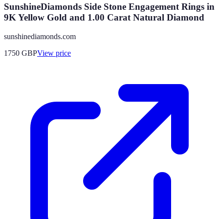
SunshineDiamonds Side Stone Engagement Rings in
9K Yellow Gold and 1.00 Carat Natural Diamond
sunshinediamonds.com
1750
GBP
View price