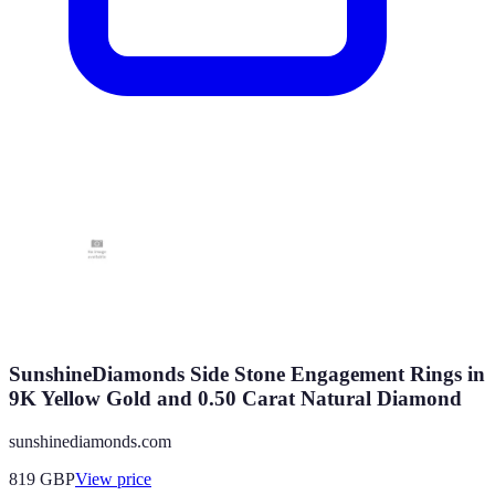
SunshineDiamonds Side Stone Engagement Rings in
9K Yellow Gold and 0.50 Carat Natural Diamond
sunshinediamonds.com
819
GBP
View price