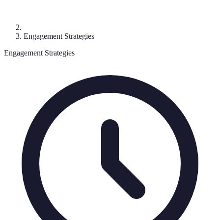
Engagement Strategies
Engagement Strategies