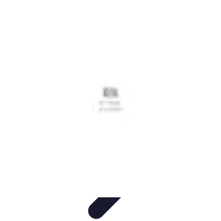
Grow as an Influencer
Brand Development
Branding and Identity
Audience
Engagement
Monetisation Strategies
Brand Building
Grow as an Influencer