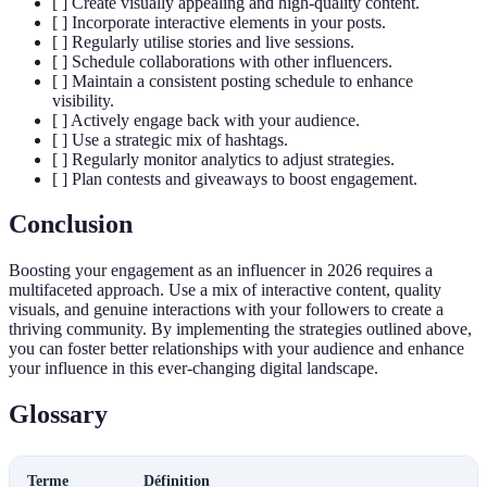
[ ] Create visually appealing and high-quality content.
[ ] Incorporate interactive elements in your posts.
[ ] Regularly utilise stories and live sessions.
[ ] Schedule collaborations with other influencers.
[ ] Maintain a consistent posting schedule to enhance
visibility.
[ ] Actively engage back with your audience.
[ ] Use a strategic mix of hashtags.
[ ] Regularly monitor analytics to adjust strategies.
[ ] Plan contests and giveaways to boost engagement.
Conclusion
Boosting your engagement as an influencer in 2026 requires a
multifaceted approach. Use a mix of interactive content, quality
visuals, and genuine interactions with your followers to create a
thriving community. By implementing the strategies outlined above,
you can foster better relationships with your audience and enhance
your influence in this ever-changing digital landscape.
Glossary
Terme
Définition