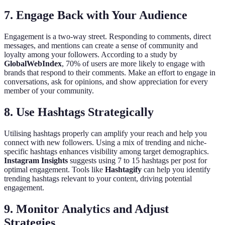
7. Engage Back with Your Audience
Engagement is a two-way street. Responding to comments, direct
messages, and mentions can create a sense of community and
loyalty among your followers. According to a study by
GlobalWebIndex
, 70% of users are more likely to engage with
brands that respond to their comments. Make an effort to engage in
conversations, ask for opinions, and show appreciation for every
member of your community.
8. Use Hashtags Strategically
Utilising hashtags properly can amplify your reach and help you
connect with new followers. Using a mix of trending and niche-
specific hashtags enhances visibility among target demographics.
Instagram Insights
suggests using 7 to 15 hashtags per post for
optimal engagement. Tools like
Hashtagify
can help you identify
trending hashtags relevant to your content, driving potential
engagement.
9. Monitor Analytics and Adjust
Strategies