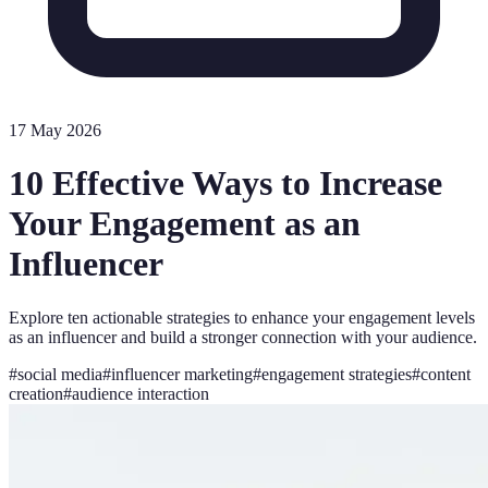
17 May 2026
10 Effective Ways to Increase
Your Engagement as an
Influencer
Explore ten actionable strategies to enhance your engagement levels
as an influencer and build a stronger connection with your audience.
#
social media
#
influencer marketing
#
engagement strategies
#
content
creation
#
audience interaction