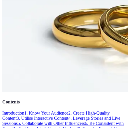
Contents
Introduction
1. Know Your Audience
2. Create High-Quality
Content
3. Utilise Interactive Content
4. Leverage Stories and Live
Sessions
5. Collaborate with Other Influencers
6. Be Consistent with