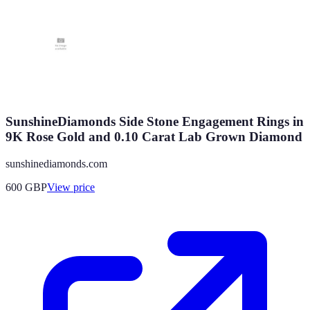
SunshineDiamonds Side Stone Engagement Rings in
9K Rose Gold and 0.10 Carat Lab Grown Diamond
sunshinediamonds.com
600
GBP
View price