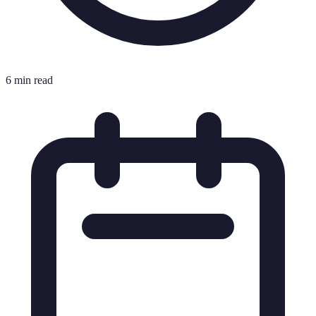
6 min read