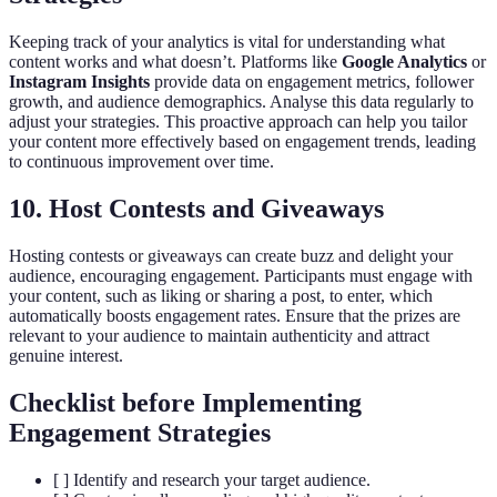
Keeping track of your analytics is vital for understanding what
content works and what doesn’t. Platforms like
Google Analytics
or
Instagram Insights
provide data on engagement metrics, follower
growth, and audience demographics. Analyse this data regularly to
adjust your strategies. This proactive approach can help you tailor
your content more effectively based on engagement trends, leading
to continuous improvement over time.
10. Host Contests and Giveaways
Hosting contests or giveaways can create buzz and delight your
audience, encouraging engagement. Participants must engage with
your content, such as liking or sharing a post, to enter, which
automatically boosts engagement rates. Ensure that the prizes are
relevant to your audience to maintain authenticity and attract
genuine interest.
Checklist before Implementing
Engagement Strategies
[ ] Identify and research your target audience.