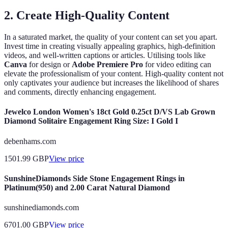
2. Create High-Quality Content
In a saturated market, the quality of your content can set you apart.
Invest time in creating visually appealing graphics, high-definition
videos, and well-written captions or articles. Utilising tools like
Canva
for design or
Adobe Premiere Pro
for video editing can
elevate the professionalism of your content. High-quality content not
only captivates your audience but increases the likelihood of shares
and comments, directly enhancing engagement.
Jewelco London Women's 18ct Gold 0.25ct D/VS Lab Grown
Diamond Solitaire Engagement Ring Size: I Gold I
debenhams.com
1501.99
GBP
View price
SunshineDiamonds Side Stone Engagement Rings in
Platinum(950) and 2.00 Carat Natural Diamond
sunshinediamonds.com
6701.00
GBP
View price