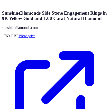
SunshineDiamonds Side Stone Engagement Rings in
9K Yellow Gold and 1.00 Carat Natural Diamond
sunshinediamonds.com
1769
GBP
View price