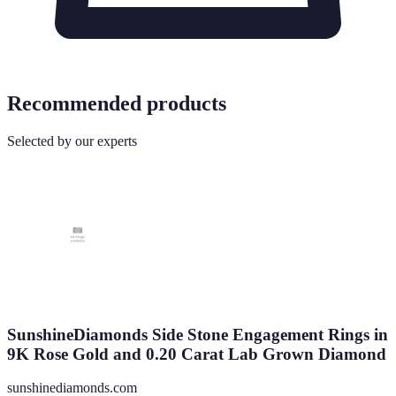
Recommended products
Selected by our experts
SunshineDiamonds Side Stone Engagement Rings in
9K Rose Gold and 0.20 Carat Lab Grown Diamond
sunshinediamonds.com