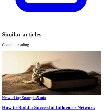
Similar articles
Continue reading
Networking Strategies
5
min
How to Build a Successful Influencer Network