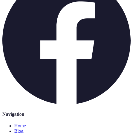
Navigation
Home
Blog