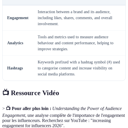
Interaction between a brand and its audience,
Engagement
including likes, shares, comments, and overall
involvement.
Tools and metrics used to measure audience
Analytics
behaviour and content performance, helping to
improve strategies.
Keywords prefixed with a hashtag symbol (#) used
Hashtags
to categorise content and increase visibility on
social media platforms.
📺 Ressource Vidéo
>
📺 Pour aller plus loin :
Understanding the Power of Audience
Engagement
, une analyse complète de l'importance de l'engagement
pour les influenceurs. Recherchez sur YouTube : "increasing
engagement for influencers 2026".