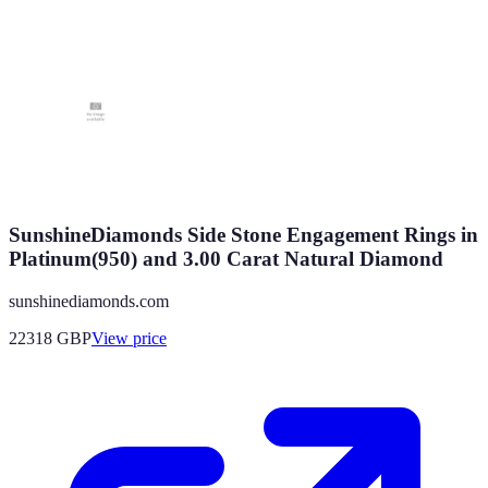
SunshineDiamonds Side Stone Engagement Rings in
Platinum(950) and 3.00 Carat Natural Diamond
sunshinediamonds.com
22318
GBP
View price